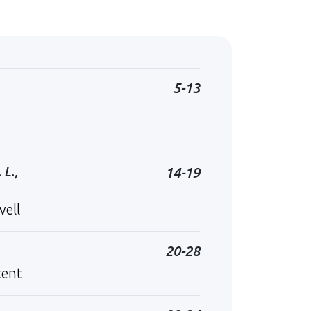
5-13
 L.,
14-19
well
20-28
tent