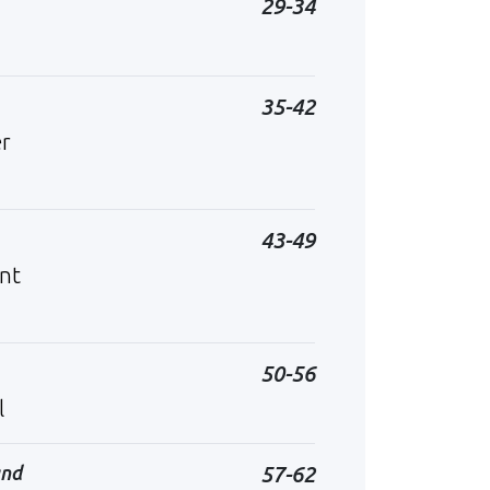
29-34
35-42
er
43-49
ent
50-56
l
and
57-62