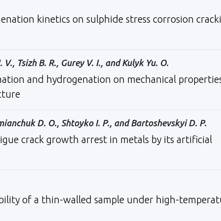
enation kinetics on sulphide stress corrosion crack
 V., Tsizh B. R., Gurey V. I., and Kulyk Yu. O.
mation and hydrogenation on mechanical propertie
cture
emianchuk D. O., Shtoyko I. P., and Bartoshevskyi D. P.
e crack growth arrest in metals by its artificial
ility of a thin-walled sample under high-temperat