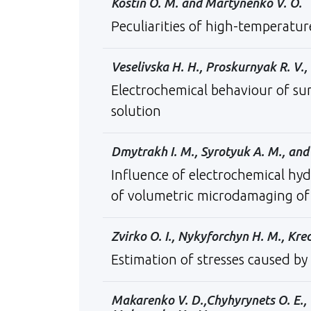
Kostin O. M. and Martynenko V. O.
Peculiarities of high-temperatur
Veselivska H. H., Proskurnyak R. V.,
Еlectrochemical behaviour of su
solution
Dmytrakh І. М., Syrotyuk А. М., and 
Influence of electrochemical hyd
of volumetric microdamaging of
Zvirko O. I., Nykyforchyn H. M., Kre
Estimation of stresses caused by
Makarenko V. D.,Chyhyrynets O. E., V