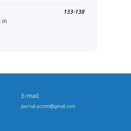
133-138
 in
E-mail:
journal.pcmm@gmail.com