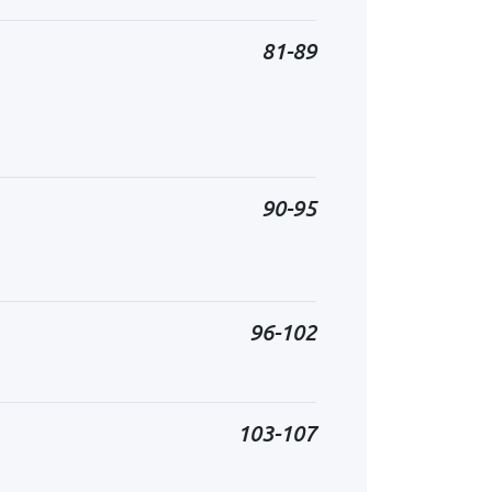
81-89
90-95
96-102
103-107