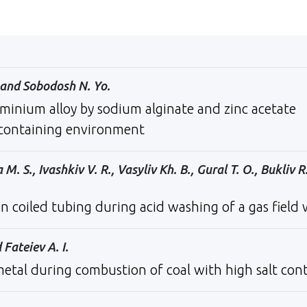
., and Sobodosh N. Yo.
minium alloy by sodium alginate and zinc acetate
-containing environment
 S., Ivashkiv V. R., Vasyliv Kh. B., Gural T. O., Bukliv R.
n сoiled tubing during acid washing of a gas field 
 Fateiev A. I.
etal during combustion of coal with high salt con