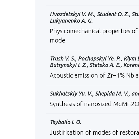
Hvozdetskyi V. M., Student O. Z., St
Lukyanenko A. G.
Physicomechanical properties of 
mode
Trush V. S., Pochapskyi Ye. P., Klym 
Butrynskyi I. Z., Stetsko A. E., Koren
Acoustic emission of Zr–1% Nb a
Sukhatskiy Yu. V., Shepida М. V., a
Synthesis of nanosized MgMn2O4 s
Tsybailo I. O.
Justification of modes of restor