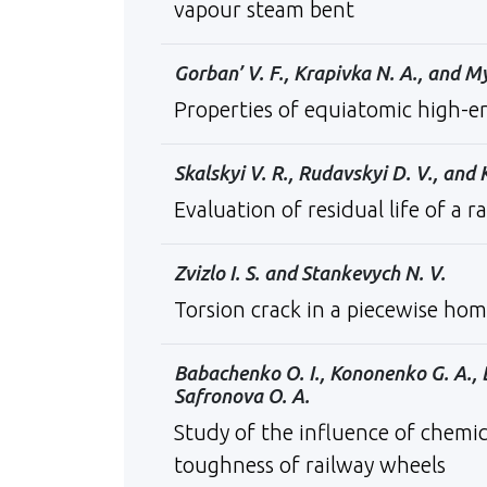
vapour steam bent
Gorban’ V. F., Krapivka N. A., and 
Properties of equiatomic high-e
Skalskyi V. R., Rudavskyi D. V., and 
Evaluation of residual life of a r
Zvizlo I. S. and Stankevych N. V.
Torsion crack in a piecewise hom
Babachenko О. І., Kononenko G. A., 
Safronova O. A.
Study of the influence of chemic
toughness of railway wheels