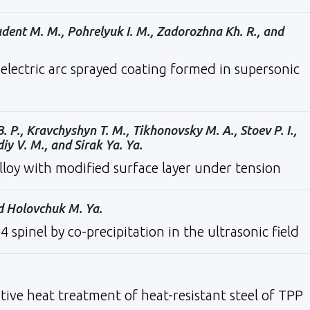
udent M. M., Pohrelyuk I. M., Zadorozhna Kh. R., and
electric arc sprayed coating formed in supersonic
B. P., Kravchyshyn T. M., Tikhonovsky M. A., Stoev P. I.,
diy V. M., and Sirak Ya. Ya.
lloy with modified surface layer under tension
nd Holovchuk M. Ya.
pinel by co-precipitation in the ultrasonic field
ative heat treatment of heat-resistant steel of TPP