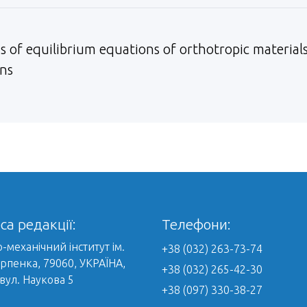
s of equilibrium equations of orthotropic materials
ons
са редакції:
Телефони:
-механічний інститут ім.
+38 (032) 263-73-74
арпенка, 79060, УКРАЇНА,
+38 (032) 265-42-30
 вул. Наукова 5
+38 (097) 330-38-27