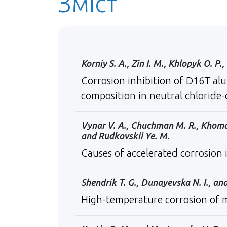
Зміст
Korniy S. A., Zin I. M., Khlopyk O. P
Corrosion inhibition of D16Т alu
composition in neutral chloride
Vynar V. A., Chuchman M. R., Khoma M.
and Rudkovskii Ye. M.
Causes of accelerated сorrosion i
Shendrik T. G., Dunayevska N. I., and
High-temperature corrosion of m