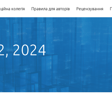
ційна колегія
Правила для авторів
Рецензування
П
2, 2024