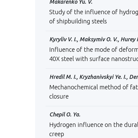
Makarenko Yu. V.
Study of the influence of hydrog
of shipbuilding steels
Kyryliv V. I., Maksymiv O. V., Hurey I.
Influence of the mode of defor
40X steel with surface nanostru
Hredil М. I., Kryzhanivskyi Ye. I., D
Mechanochemical method of fatigu
closure
Chepil O. Ya.
Hydrogen influence on the durab
creep