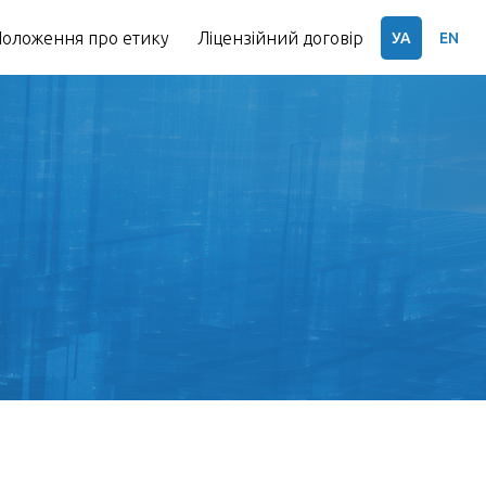
оложення про етику
Ліцензійний договір
УА
EN