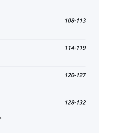
108-113
114-119
120-127
128-132
e