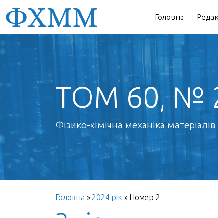
Головна
Редак
ТОМ 60, № 
Фізико-хімічна механіка матеріалів
Головна
»
2024 рік
»
Номер 2