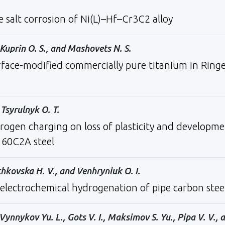
e salt corrosion of Ni(L)–Hf–Cr3C2 alloy
 Kuprin O. S., and Mashovets N. S.
rface-modified commercially pure titanium in Ring
Tsyrulnyk O. T.
rogen charging on loss of plasticity and developm
 60C2A steel
chkovska H. V., and Venhryniuk O. I.
 electrochemical hydrogenation of pipe carbon stee
ynnykov Yu. L., Gots V. I., Maksimov S. Yu., Pipa V. V., 