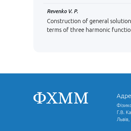
Revenko V. P.
Construction of general solution
terms of three harmonic functi
Адре
Фізико
Г.В. К
Львів,