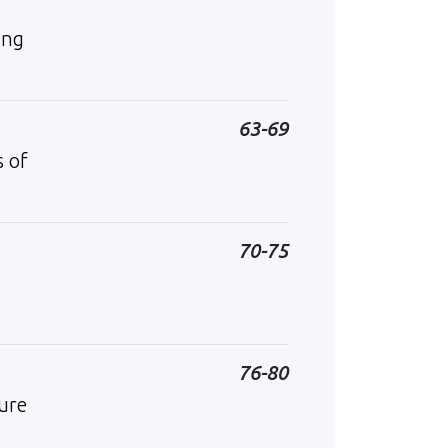
ing
63-69
s of
70-75
76-80
ure