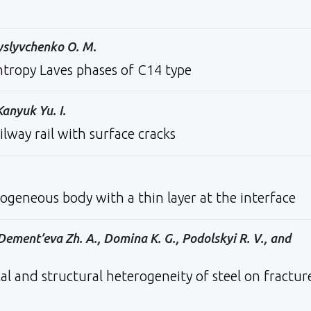
Myslyvchenko O. М.
ntropy Laves phases of C14 type
Kanyuk Yu. I.
ailway rail with surface cracks
ogeneous body with a thin layer at the interface
Dement’eva Zh. A., Domina K. G., Podolskyi R. V., and
al and structural heterogeneity of steel on fractur