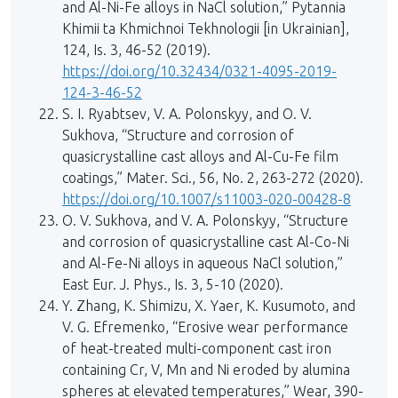
and Al-Ni-Fe alloys in NaCl solution,” Pytannia
Khimii ta Khmichnoi Tekhnologii [in Ukrainian],
124, Is. 3, 46-52 (2019).
https://doi.org/10.32434/0321-4095-2019-
124-3-46-52
S. I. Ryabtsev, V. A. Polonskyy, and O. V.
Sukhova, “Structure and corrosion of
quasicrystalline cast alloys and Al-Cu-Fe film
coatings,” Mater. Sci., 56, No. 2, 263-272 (2020).
https://doi.org/10.1007/s11003-020-00428-8
O. V. Sukhova, and V. A. Polonskyy, “Structure
and corrosion of quasicrystalline cast Al-Co-Ni
and Al-Fe-Ni alloys in aqueous NaCl solution,”
East Eur. J. Phys., Is. 3, 5-10 (2020).
Y. Zhang, K. Shimizu, X. Yaer, K. Kusumoto, and
V. G. Efremenko, “Erosive wear performance
of heat-treated multi-component cast iron
containing Cr, V, Mn and Ni eroded by alumina
spheres at elevated temperatures,” Wear, 390-