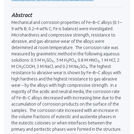
Abstract
Mechanical and corrosion properties of Fe–B–C alloys (0.1–
9 wt% В; 0.2–4 wt% С; Fe is balance) were investigated.
Microhardness and compressive strength, resistance to
abrasive, and gas-abrasive wear of the alloys were
determined at room temperature. The corrosion rate was
measured by gravimetric method in the following aqueous
solutions: 0.5 М H
SO
, 5 М H
PO
, 0.8 М HNO
, 1 М HCl, 2
2
4
3
4
3
М CH
COOH, 3 М NaCl, and 0.2 М Na
SO
. The highest
3
2
4
resistance to abrasive wear is shown by Fe–B–C alloys with
high hardness and the highest resistance to gas-abrasive
wear – by the alloys with high compressive strength. In a
majority of the acidic and neutral media, the corrosion rate
of Fe–B–C alloys decreased with increasing time due to the
accumulation of corrosion products on the surface of the
samples. The corrosion rate increased with an increase in
the volume fractions of eutectic and austenite phases in
the eutectic colonies or when interfaces between the
primary and peritectic phases were formed in the structure.