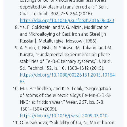
coatings of boron-modified stainless steels
deposited by plasma transferred arc,” Surf.
Coat. Technol., 302, 255-264 (2016).
https://doi.org/10.1016/j.surfcoat.2016.06.023
Ya. E. Goldstein, and V. G. Mizin, Modification
and Microalloying of Cast Iron and Steel [in
Russian], Metallurgiya, Moscow (1986).
A. Sudo, T. Nishi, N. Shirasu, M. Takano, and M.
Kurata, “Fundamental experiments on phase
stabilities of Fe-B-C ternary systems,” J. Nucl.
Sci. Technol., 52, Is. 10, 1308-1312 (2015).
https://doi.org/10.1080/00223131.2015.10164
65
M. I. Pashechko, and K. S. Lenik, “Segregation
of atoms of the eutectic alloys Fe-Mn-C-B-Si-
Ni-Cr at friction wear,” Wear, 267, Iss. 5-8,
1301-1304 (2009).
https://doi.org/10.1016/j.wear.2009.03.010
O. V. Sukhova, “Solubility of Cu, Ni, Mn in boron-