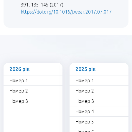
391, 135-145 (2017).
https://doi.org/10.1016/j.wear.2017.07.017
2026 рік
2025 рік
Номер 1
Номер 1
Номер 2
Номер 2
Номер 3
Номер 3
Номер 4
Номер 5