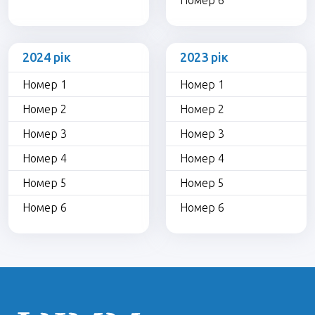
Номер 6
2024 рік
2023 рік
Номер 1
Номер 1
Номер 2
Номер 2
Номер 3
Номер 3
Номер 4
Номер 4
Номер 5
Номер 5
Номер 6
Номер 6