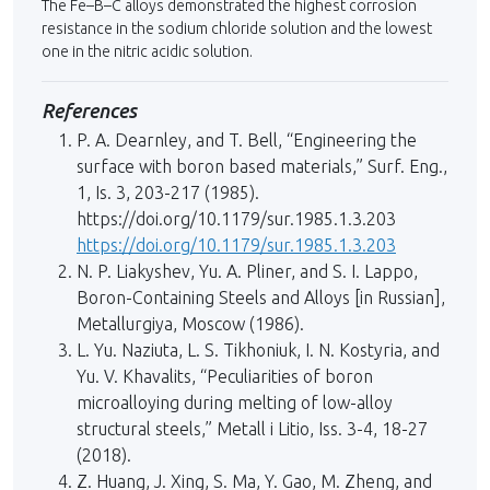
The Fe–B–C alloys demonstrated the highest corrosion
resistance in the sodium chloride solution and the lowest
one in the nitric acidic solution.
References
P. A. Dearnley, and T. Bell, “Engineering the
surface with boron based materials,” Surf. Eng.,
1, Is. 3, 203-217 (1985).
https://doi.org/10.1179/sur.1985.1.3.203
https://doi.org/10.1179/sur.1985.1.3.203
N. P. Liakyshev, Yu. A. Pliner, and S. I. Lappo,
Boron-Containing Steels and Alloys [in Russian],
Metallurgiya, Moscow (1986).
L. Yu. Naziuta, L. S. Tikhoniuk, I. N. Kostyria, and
Yu. V. Khavalits, “Peculiarities of boron
microalloying during melting of low-alloy
structural steels,” Metall i Litio, Iss. 3-4, 18-27
(2018).
Z. Huang, J. Xing, S. Ma, Y. Gao, M. Zheng, and