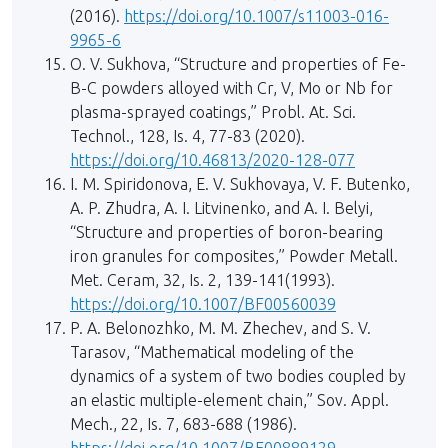
(2016).
https://doi.org/10.1007/s11003-016-
9965-6
O. V. Sukhova, “Structure and properties of Fe-
B-C powders alloyed with Cr, V, Mo or Nb for
plasma-sprayed coatings,” Probl. At. Sci.
Technol., 128, Is. 4, 77-83 (2020).
https://doi.org/10.46813/2020-128-077
I. M. Spiridonova, E. V. Sukhovaya, V. F. Butenko,
А. P. Zhudra, А. I. Litvinenko, and А. I. Belyi,
“Structure and properties of boron-bearing
iron granules for composites,” Powder Metall.
Met. Ceram, 32, Is. 2, 139-141(1993).
https://doi.org/10.1007/BF00560039
P. A. Belonozhko, M. M. Zhechev, and S. V.
Tarasov, “Mathematical modeling of the
dynamics of a system of two bodies coupled by
an elastic multiple-element chain,” Sov. Appl.
Mech., 22, Is. 7, 683-688 (1986).