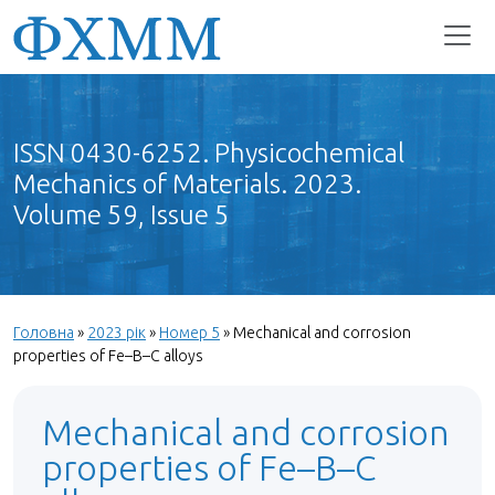
ISSN 0430-6252. Physicochemical
Mechanics of Materials. 2023.
Volume 59, Issue 5
Головна
»
2023 рік
»
Номер 5
»
Mechanical and corrosion
properties of Fe–B–С alloys
Mechanical and corrosion
properties of Fe–B–С