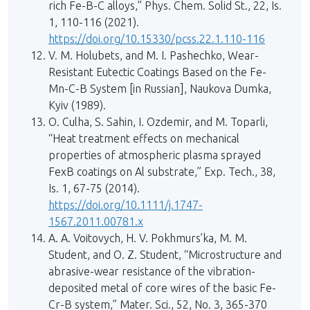
rich Fe-B-C alloys,” Phys. Chem. Solid St., 22, Is.
1, 110-116 (2021).
https://doi.org/10.15330/pcss.22.1.110-116
V. M. Holubets, and M. I. Pashechko, Wear-
Resistant Eutectic Coatings Based on the Fe-
Mn-C-B System [in Russian], Naukova Dumka,
Kyiv (1989).
O. Culha, S. Sahin, I. Ozdemir, and M. Toparli,
“Heat treatment effects on mechanical
properties of atmospheric plasma sprayed
FexB coatings on Al substrate,” Exp. Tech., 38,
Is. 1, 67-75 (2014).
https://doi.org/10.1111/j.1747-
1567.2011.00781.x
A. A. Voitovych, H. V. Pokhmurs’ka, M. M.
Student, and O. Z. Student, “Microstructure and
abrasive-wear resistance of the vibration-
deposited metal of core wires of the basic Fe-
Cr-B system,” Mater. Sci., 52, No. 3, 365-370