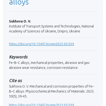
alloys
Sukhova О. V.
Institute of Transport Systems and Technologies, National
Academy of Sciences of Ukraine, Dnipro, Ukraine
https://doi.org/10.15407/pcmm2023.05.039
Keywords
Fe–B–C alloys, mechanical properties, abrasive and gas-
abrasive wear resistance, corrosion resistance.
Cite as
Sukhova О. V. Mechanical and corrosion properties of Fe–
B–С alloys. Physicochemical Mechanics of Materials. 2023.
59(5), 39-45.
https://doi.org/10.15407/pcmm2023.05.039