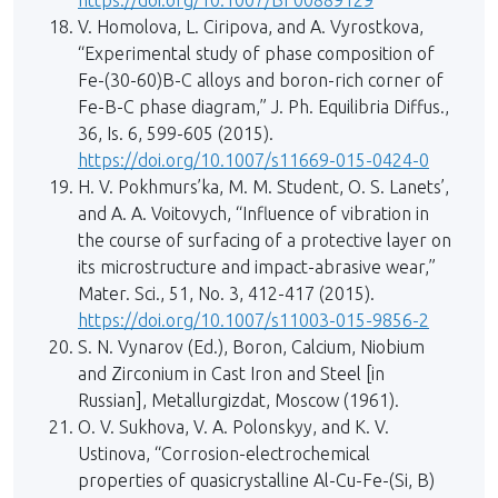
https://doi.org/10.1007/BF00889129
V. Homolova, L. Ciripova, and A. Vyrostkova,
“Experimental study of phase composition of
Fe-(30-60)B-C alloys and boron-rich corner of
Fe-B-C phase diagram,” J. Ph. Equilibria Diffus.,
36, Is. 6, 599-605 (2015).
https://doi.org/10.1007/s11669-015-0424-0
H. V. Pokhmurs’ka, M. M. Student, O. S. Lanets’,
and A. A. Voitovych, “Influence of vibration in
the course of surfacing of a protective layer on
its microstructure and impact-abrasive wear,”
Mater. Sci., 51, No. 3, 412-417 (2015).
https://doi.org/10.1007/s11003-015-9856-2
S. N. Vynarov (Ed.), Boron, Calcium, Niobium
and Zirconium in Cast Iron and Steel [in
Russian], Metallurgizdat, Moscow (1961).
O. V. Sukhova, V. A. Polonskyy, and K. V.
Ustinova, “Corrosion-electrochemical
properties of quasicrystalline Al-Cu-Fe-(Si, B)