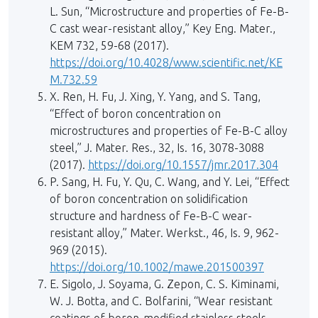
L. Sun, “Microstructure and properties of Fe-B-
C cast wear-resistant alloy,” Key Eng. Mater.,
KEM 732, 59-68 (2017).
https://doi.org/10.4028/www.scientific.net/KE
M.732.59
X. Ren, H. Fu, J. Xing, Y. Yang, and S. Tang,
“Effect of boron concentration on
microstructures and properties of Fe-B-C alloy
steel,” J. Mater. Res., 32, Is. 16, 3078-3088
(2017).
https://doi.org/10.1557/jmr.2017.304
P. Sang, H. Fu, Y. Qu, C. Wang, and Y. Lei, “Effect
of boron concentration on solidification
structure and hardness of Fe-B-C wear-
resistant alloy,” Mater. Werkst., 46, Is. 9, 962-
969 (2015).
https://doi.org/10.1002/mawe.201500397
E. Sigolo, J. Soyama, G. Zepon, C. S. Kiminami,
W. J. Botta, and C. Bolfarini, “Wear resistant