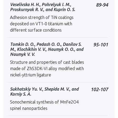
Veselivska H. H., Pohrelyuk I. M.,
89-94
Proskurnyak R. V., and Kuprin O. S.
Adhesion strength of TiN coatings
deposited on VT1-0 titanium with
different surface conditions
Tоmkin D. O., Pedash O. O., Danilov S.
95-101
M., Klochikhin V. V., Naumyk O. O., and
Naumyk V. V.
Structure and properties of cast blades
made of ZhS3DK-VI alloy modified with
nickel-yttrium ligature
Sukhatskiy Yu. V., Shepida М. V., and
102-107
Korniy S. А.
Sonochemical synthesis of MnFe2O4
spinel nanoparticles