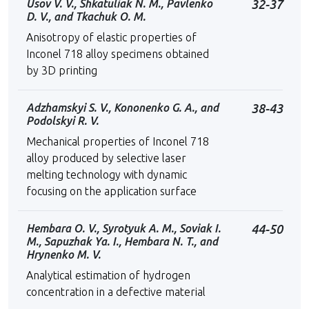
Usov V. V., Shkatuliak N. M., Pavlenko
32-37
D. V., and Tkachuk O. M.
Anisotropy of elastic properties of
Inconel 718 alloy specimens obtained
by 3D printing
Adzhamskyi S. V., Kononenko G. A., and
38-43
Podolskyi R. V.
Mechanical properties of Inconel 718
alloy produced by selective laser
melting technology with dynamic
focusing on the application surface
Hembara O. V., Syrotyuk А. М., Soviak I.
44-50
M., Sapuzhak Ya. I., Hembara N. T., and
Hrynenko M. V.
Analytical estimation of hydrogen
concentration in a defective material