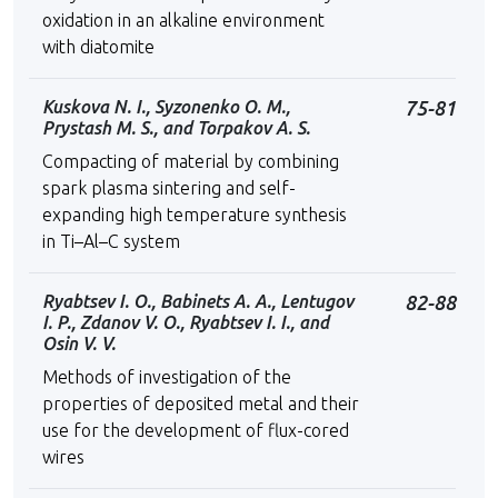
oxidation in an alkaline environment
with diatomite
Kuskova N. I., Syzonenko O. M.,
75-81
Prystash M. S., and Torpakov A. S.
Compacting of material by combining
spark plasma sintering and self-
expanding high temperature synthesis
in Ti–Al–C system
Ryabtsev I. O., Babinets A. A., Lentugov
82-88
I. P., Zdanov V. O., Ryabtsev I. I., and
Osin V. V.
Methods of investigation of the
properties of deposited metal and their
use for the development of flux-cored
wires