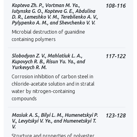
Kopteva Zh. P., Vortman M. Ya.,
108-116
Iutynska G. O., Kopteva G. E., Abdulina
D. R., Lemeshko V. M., Terebilenko A. V.,
Pylypenko A. M., and Shevchenko V. V.
Microbial destruction of guanidine
containing polymers
Slobodyan Z. V., Mahlatiuk L. A.,
117-122
Kupovych R. B., Risun Yu. Ya., and
Yurkevych R. M.
Corrosion inhibition of carbon steel in
chloride-acetate solution and in stratal
water by nitrogen-containing
compounds
Masiuk A. S., Bilyi L. M., Humenetskyi P.
123-128
V., Levytskyi V. Ye., and Humenetskyi T.
V.
Structure and properties of polyester