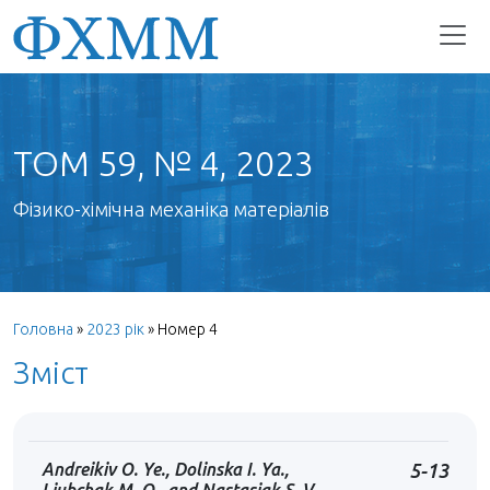
ТОМ 59, № 4, 2023
Фізико-хімічна механіка матеріалів
Головна
»
2023 рік
»
Номер 4
Зміст
Andreikiv O. Ye., Dolinska I. Ya.,
5-13