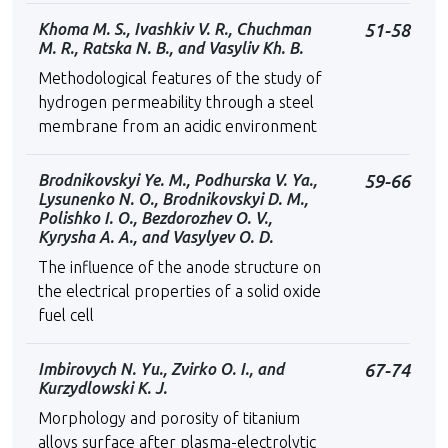
Khoma M. S., Ivashkiv V. R., Chuchman
51-58
M. R., Ratska N. B., and Vasyliv Kh. B.
Methodological features of the study of
hydrogen permeability through a steel
membrane from an acidic environment
Brodnikovskyi Ye. M., Podhurska V. Ya.,
59-66
Lysunenko N. O., Brodnikovskyi D. M.,
Polishko I. O., Bezdorozhev O. V.,
Kyrysha A. A., and Vasylyev O. D.
The influence of the anode structure on
the electrical properties of a solid oxide
fuel cell
Imbirovych N. Yu., Zvirko O. I., and
67-74
Kurzydlowski K. J.
Morphology and porosity of titanium
alloys surface after plasma-electrolytic