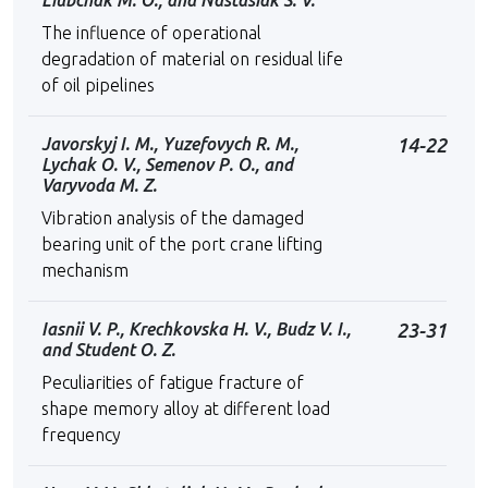
Liubchak M. O., and Nastasiak S. V.
The influence of operational
degradation of material on residual life
of oil pipelines
Javorskyj I. M., Yuzefovych R. M.,
14-22
Lychak O. V., Semenov Р. O., and
Varyvoda M. Z.
Vibration analysis of the damaged
bearing unit of the port crane lifting
mechanism
Iasnii V. P., Krechkovskа H. V., Budz V. I.,
23-31
and Student O. Z.
Peculiarities of fatigue fracture of
shape memory alloy at different load
frequency