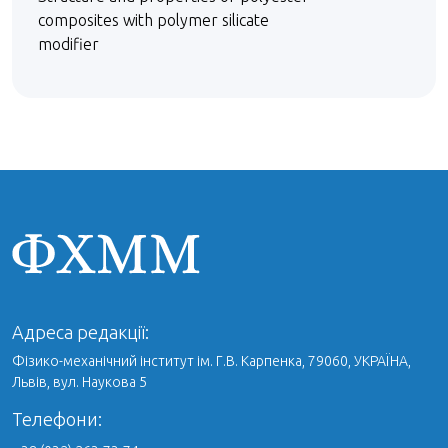
composites with polymer silicate
modifier
Адреса редакції:
Фізико-механічний інститут ім. Г.В. Карпенка, 79060, УКРАЇНА,
Львів, вул. Наукова 5
Телефони: