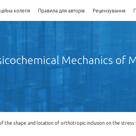
ційна колегія
Правила для авторів
Рецензування
П
icochemical Mechanics of Ma
of the shape and location of orthotropic inclusion on the stress 