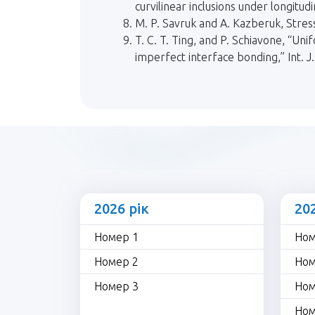
curvilinear inclusions under longitud
M. P. Savruk and A. Kazberuk, Stre
T. C. T. Ting, and P. Schiavone, “Uni
imperfect interface bonding,” Int. J.
2026 рік
20
Номер 1
Ном
Номер 2
Ном
Номер 3
Ном
Ном