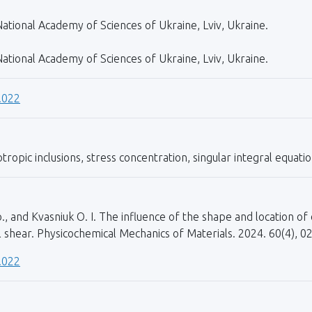
ational Academy of Sciences of Ukraine, Lviv, Ukraine.
ational Academy of Sciences of Ukraine, Lviv, Ukraine.
.022
ropic inclusions, stress concentration, singular integral equatio
o., and Kvasniuk O. I. The influence of the shape and location of 
l shear. Physicochemical Mechanics of Materials. 2024. 60(4), 0
.022