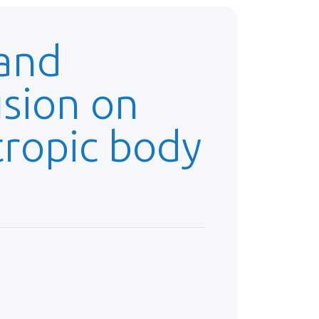
 and
usion on
tropic body