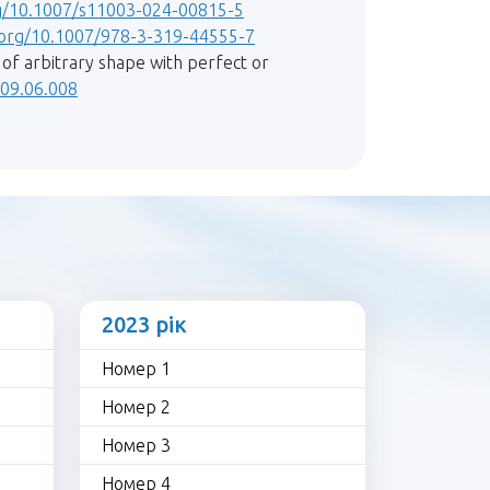
rg/10.1007/s11003-024-00815-5
i.org/10.1007/978-3-319-44555-7
n of arbitrary shape with perfect or
2009.06.008
2023 рік
Номер 1
Номер 2
Номер 3
Номер 4