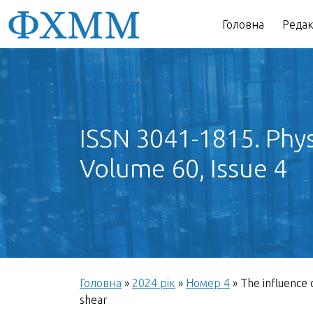
Головна
Редак
ISSN 3041-1815. Phys
Volume 60, Issue 4
Головна
»
2024 рік
»
Номер 4
»
The influence 
shear