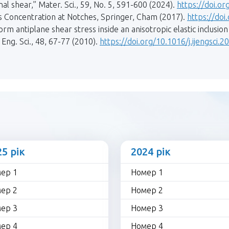
inal shear,” Mater. Sci., 59, No. 5, 591-600 (2024).
https://doi.o
ss Concentration at Notches, Springer, Cham (2017).
https://do
form antiplane shear stress inside an anisotropic elastic inclusio
 Eng. Sci., 48, 67-77 (2010).
https://doi.org/10.1016/j.ijengsci.
25 рік
2024 рік
ер 1
Номер 1
ер 2
Номер 2
ер 3
Номер 3
ер 4
Номер 4