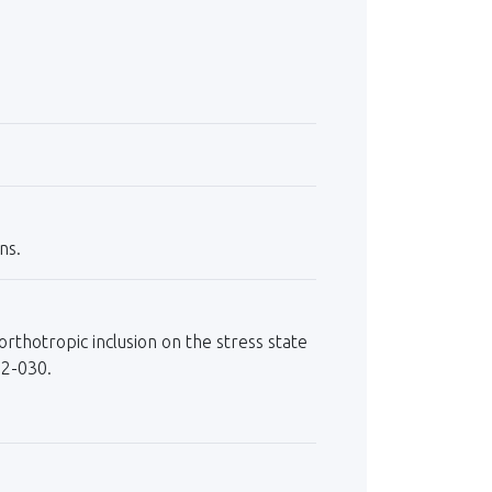
ns.
orthotropic inclusion on the stress state
22-030.