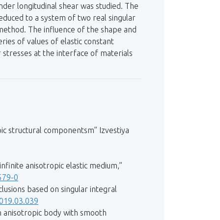
under longitudinal shear was studied. The
educed to a system of two real singular
 method. The influence of the shape and
ies of values of elastic constant
r stresses at the interface of materials
opic structural componentsm” Izvestiya
.
infinite anisotropic elastic medium,”
579-0
lusions based on singular integral
2019.03.039
 an anisotropic body with smooth