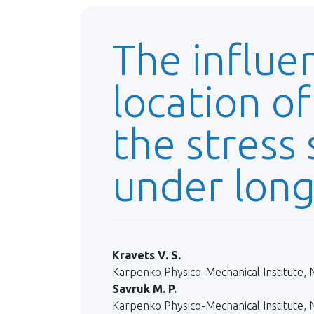
The influe
location of
the stress 
under long
Kravets V. S.
Karpenko Physico-Mechanical Institute, N
Savruk M. P.
Karpenko Physico-Mechanical Institute, N