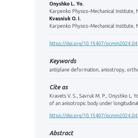
Onyshko L. Yo.
Karpenko Physico-Mechanical Institute, N
Kvasniuk O. I.
Karpenko Physico-Mechanical Institute, N
https://doi.org/10.15407/pcmm2024.04
Keywords
antiplane deformation, anisotropy, orthot
Cite as
Kravets V. S., Savruk M. P., Onyshko L. Y
of an anisotropic body under longitudina
https://doi.org/10.15407/pcmm2024.04
Abstract