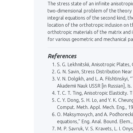
The stress state of an infinite anisotrop
two-dimensional problem of the theory o
integral equations of the second kind, t
location of the orthotropic inclusion on
orthotropic materials of the matrix and i
for various geometric and mechanical p
References
S. G. Lekhnitskii, Anisotropic Plate
G. N. Savin, Stress Distribution Nea
V. N. Dolgikh, and L. A. Filshtinsky
Akademii Nauk USSR [in Russian], Is.
T. C. T. Ting, Anisotropic Elasticity
C. Y. Dong, S. H. Lo, and Y. K. Cheun
Comput. Meth. Appl. Mech. Eng., 1
O. Maksymovych, and A. Podhorecki, “
equations,” Eng. Anal. Bound. Elem.
M. P. Savruk, V. S. Kravets, L. I. O