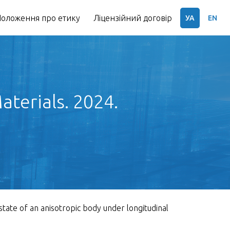
оложення про етику
Ліцензійний договір
УА
EN
terials. 2024.
state of an anisotropic body under longitudinal