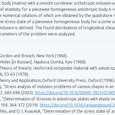
ic body (matrix) with a smooth curvilinear ortho­tropic inclusion 
f elasticity for a piecewise homogeneous anisotropic body is r
he numerical solutions of which are obtained by the quadrature
 the stress state of a piecewise homogeneous body for a some ser
nclusion is defined. The found distributions of longitudinal shea
arameters of the problem were analyzed.
s, Gordon and Breach, New York (1968).
r Holes [in Russian], Naukova Dumka, Kyiv (1968).
i, “Theory of linearly reinforced composite material with anisotr
 6, 53-63 (1978).
. Theory and Applications,Oxford University Press, Oxford (1996)
g, “Stress analysis of inclusion problems of various shapes in an 
92, 683-696 (2003).
https://doi.org/10.1016/S0045-7825(02)00
Determination of stresses in anisotropic plates with elastic inc
, 104, 364-372 (2019).
https://doi.org/10.1016/j.enganabound.
nyshko, and O. I. Kvasniuk, “Determination of the stress state of