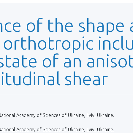
nce of the shape
 orthotropic incl
state of an aniso
itudinal shear
ational Academy of Sciences of Ukraine, Lviv, Ukraine.
ational Academy of Sciences of Ukraine, Lviv, Ukraine.