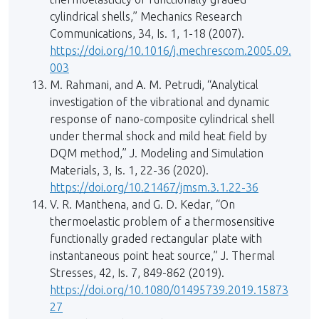
cylindrical shells,” Mechanics Research
Communications, 34, Is. 1, 1-18 (2007).
https://doi.org/10.1016/j.mechrescom.2005.09.
003
M. Rahmani, and A. M. Petrudi, “Analytical
investigation of the vibrational and dynamic
response of nano-composite cylindrical shell
under thermal shock and mild heat field by
DQM method,” J. Modeling and Simulation
Materials, 3, Is. 1, 22-36 (2020).
https://doi.org/10.21467/jmsm.3.1.22-36
V. R. Manthena, and G. D. Kedar, “On
thermoelastic problem of a thermosensitive
functionally graded rectangular plate with
instantaneous point heat source,” J. Thermal
Stresses, 42, Is. 7, 849-862 (2019).
https://doi.org/10.1080/01495739.2019.15873
27