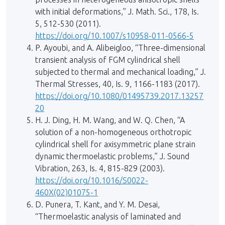
with initial deformations,” J. Math. Sci., 178, Is.
5, 512-530 (2011).
https://doi.org/10.1007/s10958-011-0566-5
P. Ayoubi, and A. Alibeigloo, “Three-dimensional
transient analysis of FGM cylindrical shell
subjected to thermal and mechanical loading,” J.
Thermal Stresses, 40, Is. 9, 1166-1183 (2017).
https://doi.org/10.1080/01495739.2017.13257
20
H. J. Ding, H. M. Wang, and W. Q. Chen, “A
solution of a non-homogeneous orthotropic
cylindrical shell for axisymmetric plane strain
dynamic thermoelastic problems,” J. Sound
Vibration, 263, Is. 4, 815-829 (2003).
https://doi.org/10.1016/S0022-
460X(02)01075-1
D. Punera, T. Kant, and Y. M. Desai,
“Thermoelastic analysis of laminated and