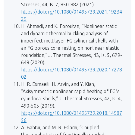
Stresses, 44, Is. 7, 850-882 (2021).
https://doi.org/10.1080/01495739.2021.19234
29
H. Ahmadi, and K. Foroutan, “Nonlinear static
and dynamic thermal buckling analysis of
imperfect multilayer FG cylindrical shells with
an FG porous core resting on nonlinear elastic
foundation,” J. Thermal Stresses, 43, Is. 5, 629-
649 (2020).
https://doi.org/10.1080/01495739.2020.17278
02
H. R. Esmaeili, H. Arvin, and Y. Kian,
“Axisymmetric nonlinear rapid heating of FGM
cylindrical shells,” J. Thermal Stresses, 42, Is. 4,
490-505 (2019).
https://doi.org/10.1080/01495739.2018.14987
56
A. Bahtui, and M. R. Eslami, “Coupled
thermoelasticity of functionally graded