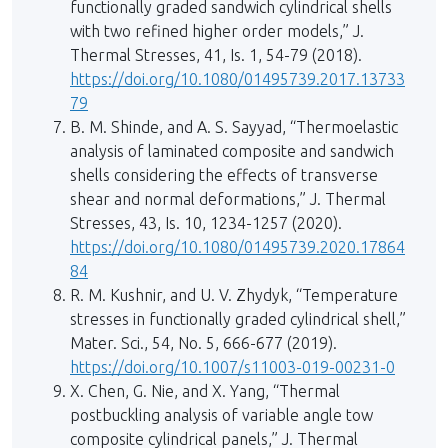
functionally graded sandwich cylindrical shells
with two refined higher order models,” J.
Thermal Stresses, 41, Is. 1, 54-79 (2018).
https://doi.org/10.1080/01495739.2017.13733
79
B. M. Shinde, and A. S. Sayyad, “Thermoelastic
analysis of laminated composite and sandwich
shells considering the effects of transverse
shear and normal deformations,” J. Thermal
Stresses, 43, Is. 10, 1234-1257 (2020).
https://doi.org/10.1080/01495739.2020.17864
84
R. M. Kushnir, and U. V. Zhydyk, “Temperature
stresses in functionally graded cylindrical shell,”
Mater. Sci., 54, No. 5, 666-677 (2019).
https://doi.org/10.1007/s11003-019-00231-0
X. Chen, G. Nie, and X. Yang, “Thermal
postbuckling analysis of variable angle tow
composite cylindrical panels,” J. Thermal