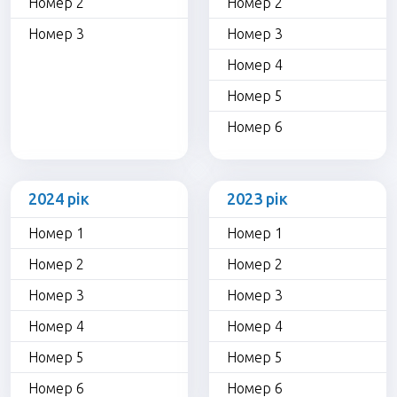
Номер 2
Номер 2
Номер 3
Номер 3
Номер 4
Номер 5
Номер 6
2024 рік
2023 рік
Номер 1
Номер 1
Номер 2
Номер 2
Номер 3
Номер 3
Номер 4
Номер 4
Номер 5
Номер 5
Номер 6
Номер 6