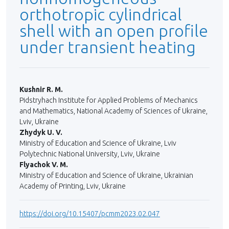
orthotropic cylindrical
shell with an open profile
under transient heating
Kushnir R. M.
Pidstryhach Institute for Applied Problems of Mechanics
and Mathematics, National Academy of Sciences of Ukraine,
Lviv, Ukraine
Zhydyk U. V.
Ministry of Education and Science of Ukraine, Lviv
Polytechnic National University, Lviv, Ukraine
Flyachok V. M.
Ministry of Education and Science of Ukraine, Ukrainian
Academy of Printing, Lviv, Ukraine
https://doi.org/10.15407/pcmm2023.02.047