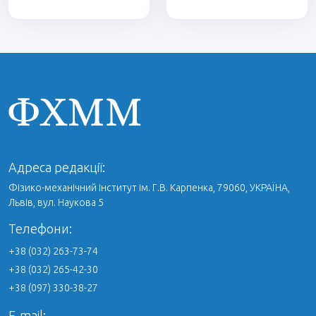
Адреса редакції:
Фізико-механічний інститут ім. Г.В. Карпенка, 79060, УКРАЇНА,
Львів, вул. Наукова 5
Телефони:
+38 (032) 263-73-74
+38 (032) 265-42-30
+38 (097) 330-38-27
E-mail: