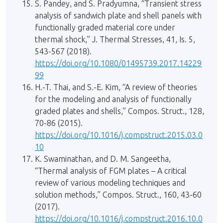
S. Pandey, and S. Pradyumna, “Transient stress
analysis of sandwich plate and shell panels with
functionally graded material core under
thermal shock,” J. Thermal Stresses, 41, Is. 5,
543-567 (2018).
https://doi.org/10.1080/01495739.2017.14229
99
H.-T. Thai, and S.-E. Kim, “A review of theories
for the modeling and analysis of functionally
graded plates and shells,” Compos. Struct., 128,
70-86 (2015).
https://doi.org/10.1016/j.compstruct.2015.03.0
10
K. Swaminathan, and D. M. Sangeetha,
“Thermal analysis of FGM plates – A critical
review of various modeling techniques and
solution methods,” Compos. Struct., 160, 43-60
(2017).
https://doi.org/10.1016/j.compstruct.2016.10.0