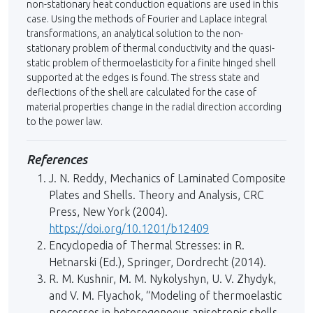
non-stationary heat conduction equations are used in this
case. Using the methods of Fourier and Laplace integral
transformations, an analytical solution to the non-
stationary problem of thermal conductivity and the quasi-
static problem of thermoelasticity for a finite hinged shell
sup­ported at the edges is found. The stress state and
deflections of the shell are calcula­ted for the case of
material properties change in the radial direction according
to the power law.
References
J. N. Reddy, Mechanics of Laminated Composite
Plates and Shells. Theory and Analysis, CRC
Press, New York (2004).
https://doi.org/10.1201/b12409
Encyclopedia of Thermal Stresses: in R.
Hetnarski (Ed.), Springer, Dordrecht (2014).
R. M. Kushnir, M. M. Nykolyshyn, U. V. Zhydyk,
and V. M. Flyachok, “Modeling of thermoelastic
processes in heterogeneous anisotropic shells