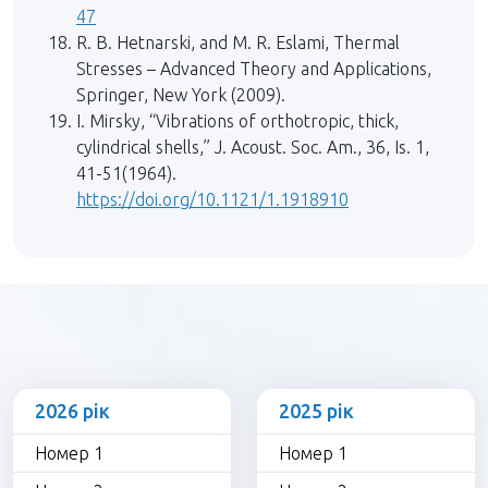
47
R. B. Hetnarski, and M. R. Eslami, Thermal
Stresses – Advanced Theory and Applications,
Springer, New York (2009).
I. Mirsky, “Vibrations of orthotropic, thick,
cylindrical shells,” J. Acoust. Soc. Am., 36, Is. 1,
41-51(1964).
https://doi.org/10.1121/1.1918910
2026 рік
2025 рік
Номер 1
Номер 1