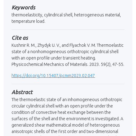
Keywords
thermoelasticity, cylindrical shell, heterogeneous material,
temperature load.
Cite as
Kushnir R. M., Zhydyk U. V., and Flyachok V. M. Thermoelastic
state of a nonhomogeneous orthotropic cylindrical shell
with an open profile under transient heating.
Physicochemical Mechanics of Materials. 2023. 59(2), 47-55.
https://doi.org/10.15407/pcmm2023.02.047
Abstract
The thermoelastic state of an inhomogeneous orthotropic
circular cylindrical shell with an open profile under the
condition of convective heat exchange between the
surfaces of the shell and the environment is investigated. A
generalized shear mathematical model of heterogeneous
anisotropic shells of the first order and two-dimensional