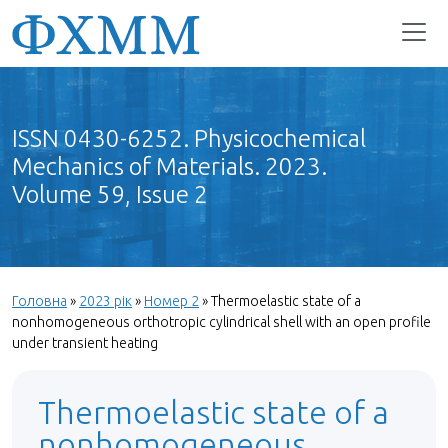
ISSN 0430-6252. Physicochemical
Mechanics of Materials. 2023.
Volume 59, Issue 2
Головна
»
2023 рік
»
Номер 2
»
Thermoelastic state of a
nonhomogeneous orthotropic cylindrical shell with an open profile
under transient heating
Thermoelastic state of a
nonhomogeneous