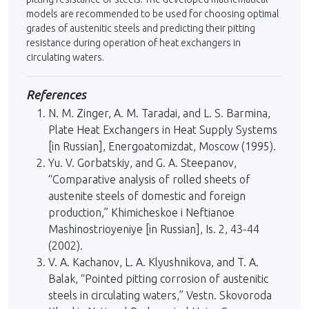
models are recom­mended to be used for choosing optimal
grades of austenitic steels and predicting their pitting
resistance during operation of heat exchangers in
circulating waters.
References
N. M. Zinger, A. M. Taradai, and L. S. Barmina,
Plate Heat Exchangers in Heat Supply Systems
[in Russian], Energoatomizdat, Moscow (1995).
Yu. V. Gorbatskiy, and G. A. Steepanov,
“Comparative analysis of rolled sheets of
austenite steels of domestic and foreign
production,” Khimicheskoe i Neftianoe
Mashinostrioyeniye [in Russian], Is. 2, 43-44
(2002).
V. A. Kachanov, L. A. Klyushnikova, and T. A.
Balak, “Pointed pitting corrosion of austenitic
steels in circulating waters,” Vestn. Skovoroda