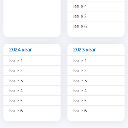
Issue 4
Issue 5
Issue 6
2024 year
2023 year
Issue 1
Issue 1
Issue 2
Issue 2
Issue 3
Issue 3
Issue 4
Issue 4
Issue 5
Issue 5
Issue 6
Issue 6