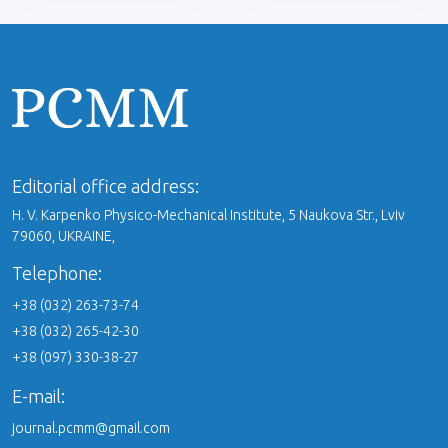
Editorial office address:
H. V. Karpenko Physico-Mechanical Institute, 5 Naukova Str., Lviv
79060, UKRAINE,
Telephone:
+38 (032) 263-73-74
+38 (032) 265-42-30
+38 (097) 330-38-27
E-mail:
journal.pcmm@gmail.com