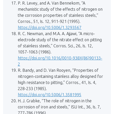
P. R. Levey, and A. Van Bennekom, “A
mechanistic study of the effects of nitrogen on
the corrosion properties of stainless steels,”
Corros., 51, Is. 12, 911-921 (1995).
https://doi.org/10.5006/1.3293567
R. C. Newman, and M.A. A. Ajjawi, “A micro-
electrode study of the nitrate effect on pitting
of stainless steels,” Corros. Sci., 26, Is. 12,
1057-1063 (1986).
https://doi.org/10.1016/0010-938X(86)90133-
2
R. Bandy, and D. Van Rooyen, “Properties of
nitrogen-containing stainless alloy designed for
high resistance to pitting,” Corros., 41, Is. 4,
228-233 (1985).
https://doi.org/10.5006/1.3581995
H. J. Grabke, “The role of nitrogen in the
corrosion of iron and steels,” ISIJ Int., 36, Is. 7,
777-786 (1996).