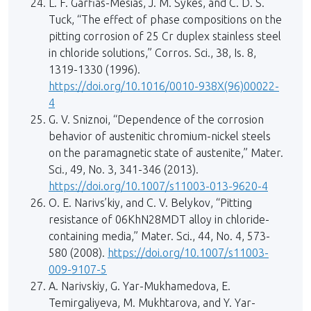
L. F. Garfias-Mesias, J. M. Sykes, and C. D. S.
Tuck, “The effect of phase compositions on the
pitting corrosion of 25 Cr duplex stainless steel
in chloride solutions,” Corros. Sci., 38, Is. 8,
1319-1330 (1996).
https://doi.org/10.1016/0010-938X(96)00022-
4
G. V. Sniznoi, “Dependence of the corrosion
behavior of austenitic chromium-nickel steels
on the paramagnetic state of austenite,” Mater.
Sci., 49, No. 3, 341-346 (2013).
https://doi.org/10.1007/s11003-013-9620-4
O. E. Narivs’kiy, and C. V. Belykov, “Pitting
resistance of 06KhN28MDT alloy in chloride-
containing media,” Mater. Sci., 44, No. 4, 573-
580 (2008).
https://doi.org/10.1007/s11003-
009-9107-5
A. Narivskiy, G. Yar-Mukhamedova, E.
Temirgaliyeva, M. Mukhtarova, and Y. Yar-