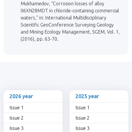
Mukhamedov, “Corrosion losses of alloy
06XN28MDT in chloride-containing commercial
waters,” in: International Multidisciplinary
Scientific GeoConference Surveying Geology
and Mining Ecology Management, SGEM, Vol. 1,
(2016), pp. 63-70.
2026 year
2025 year
Issue 1
Issue 1
Issue 2
Issue 2
Issue 3
Issue 3