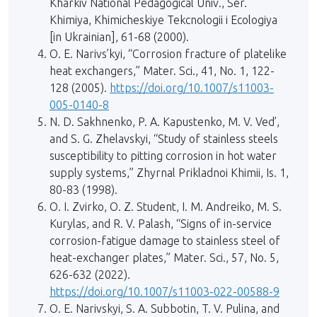
Kharkiv National Pedagogical Univ., Ser.
Khimiya, Khimicheskiye Tekcnologii i Ecologiya
[in Ukrainian], 61-68 (2000).
O. E. Narivs’kyi, “Corrosion fracture of platelike
heat exchangers,” Mater. Sci., 41, No. 1, 122-
128 (2005).
https://doi.org/10.1007/s11003-
005-0140-8
N. D. Sakhnenko, P. A. Kapustenko, M. V. Ved’,
and S. G. Zhelavskyi, “Study of stainless steels
susceptibility to pitting corrosion in hot water
supply systems,” Zhyrnal Prikladnoi Khimii, Is. 1,
80-83 (1998).
O. I. Zvirko, O. Z. Student, I. M. Andreiko, M. S.
Kurylas, and R. V. Palash, “Signs of in-service
corrosion-fatigue damage to stainless steel of
heat-exchanger plates,” Mater. Sci., 57, No. 5,
626-632 (2022).
https://doi.org/10.1007/s11003-022-00588-9
O. E. Narivskyi, S. A. Subbotin, T. V. Pulina, and