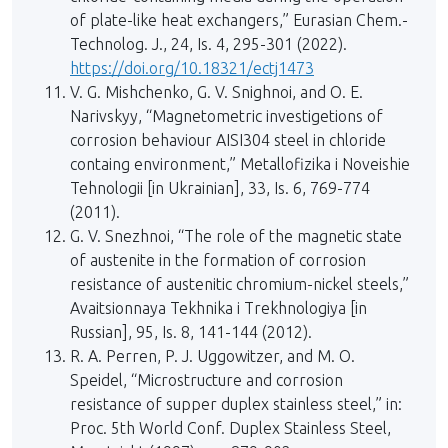
of plate-like heat exchangers,” Eurasian Chem.-
Technolog. J., 24, Is. 4, 295-301 (2022).
https://doi.org/10.18321/ectj1473
V. G. Mishchenko, G. V. Snighnoi, and O. E.
Narivskyy, “Magnetometric investigetions of
corrosion behaviour AISI304 steel in chloride
containg environment,” Metallofizika i Noveishie
Tehnologii [in Ukrainian], 33, Is. 6, 769-774
(2011).
G. V. Snezhnoi, “The role of the magnetic state
of austenite in the formation of corrosion
resistance of austenitic chromium-nickel steels,”
Avaitsionnaya Tekhnika i Trekhnologiya [in
Russian], 95, Is. 8, 141-144 (2012).
R. A. Perren, P. J. Uggowitzer, and M. O.
Speidel, “Microstructure and corrosion
resistance of supper duplex stainless steel,” in:
Proc. 5th World Conf. Duplex Stainless Steel,