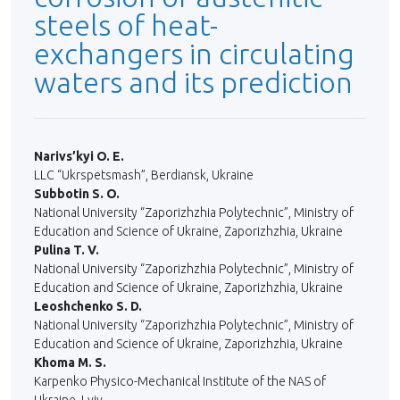
steels of heat-
exchangers in circulating
waters and its prediction
Narivs’kyi O. E.
LLC “Ukrspetsmash”, Berdiansk, Ukraine
Subbotin S. O.
National University “Zaporizhzhia Polytechnic”, Ministry of
Education and Science of Ukraine, Zaporizhzhia, Ukraine
Pulina T. V.
National University “Zaporizhzhia Polytechnic”, Ministry of
Education and Science of Ukraine, Zaporizhzhia, Ukraine
Leoshchenko S. D.
National University “Zaporizhzhia Polytechnic”, Ministry of
Education and Science of Ukraine, Zaporizhzhia, Ukraine
Khoma M. S.
Karpenko Physico-Mechanical Institute of the NAS of