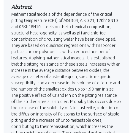
Abstract
Mathematical models of the dependence of the critical
pitting temperature (CPT) of AISI 304, AISI 321, 12Kh18N10T
and 08Kh18N10 steels on their chemical composition,
structural heterogeneity, as well as pH and chloride
concentration of circulating water have been developed.
They are based on quadratic regressions with first-order
partials and on polynomials with a reduced number of
features. Applying mathematical models, it is established
that the pitting resistance of these steels increases with an
increase in the ave­rage distance between oxides, the
average diameter of austenite grain, specific magne­tic
susceptibility, and a decrease in the volume of d-ferrite and
the number of the smallest oxides up to 1.98 mm in size.
The positive effect of Cr and Mn on the pitting resistance
of the studied steels is studied. Probably this occurs due to
the increase of the solubility of N in austenite, reduction of
the diffusion intensity of Fe atoms to the surface of stable
pitting and the increase of Cr to metastable ones,
contributing to their repassivation, which in­creases the
pitting resistance of steels. The developed mathematical