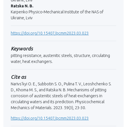
Ukraine, Lviv
Ratska N. B.
Karpenko Physico-Mechanical Institute of the NAS of
Ukraine, Lviv
https://doi.org/10.15407/pcmm2023.03.023
Keywords
pitting resistance, austenitic steels, structure, circulating
water, heat exchangers.
Cite as
Narivs’kyi O. E., Subbotin S. O., Pulina T. V., Leoshchenko S.
D., Khoma M. S., and Ratska N. B. Mechanisms of pitting
corrosion of austenitic steels of heat-exchangers in
circulating waters and its prediction. Physicochemical
Mechanics of Materials. 2023. 59(3), 23-30.
https://doi.org/10.15407/pcmm2023.03.023