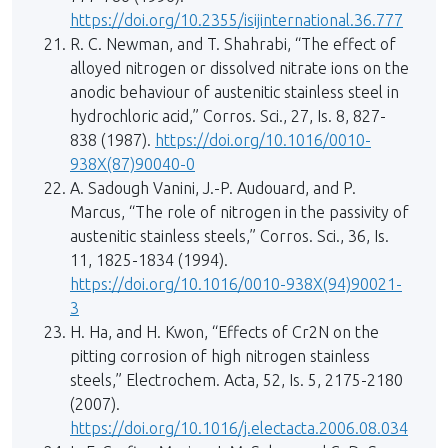
https://doi.org/10.2355/isijinternational.36.777
R. C. Newman, and T. Shahrabi, “The effect of
alloyed nitrogen or dissolved nitrate ions on the
anodic behaviour of austenitic stainless steel in
hydrochloric acid,” Corros. Sci., 27, Is. 8, 827-
838 (1987).
https://doi.org/10.1016/0010-
938X(87)90040-0
A. Sadough Vanini, J.-P. Audouard, and P.
Marcus, “The role of nitrogen in the passivity of
austenitic stainless steels,” Corros. Sci., 36, Is.
11, 1825-1834 (1994).
https://doi.org/10.1016/0010-938X(94)90021-
3
H. Ha, and H. Kwon, “Effects of Cr2N on the
pitting corrosion of high nitrogen stainless
steels,” Electrochem. Acta, 52, Is. 5, 2175-2180
(2007).
https://doi.org/10.1016/j.electacta.2006.08.034