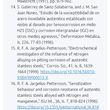
Maastricht (1997), pp. 879-902.
S. Gutierrez de Sainz-Solabarria, and J. M. San
Juan Nunez, “Estudio de la susceptibilidad de un
acero inoxidable austenitico establizado con
niobio al danado por tensocorrosion en midio
H2S (SSC) y corrosion intergranular (IGC) en
otros medios agresivos,” Deformacion Metalica,
Is. 226, 77-83 (1996).
R. F. A. Jargelius-Pettersson, “Electrochemical
investigation of the influence of nitrogen
alloying on pitting corrosion of austenitic
stainless steels,” Corros. Sci., 41, Is. 8, 1639-
1664 (1999).
https://doi.org/10.1016/S0010-
938X(99)00013-X
R. F. A. Jargelius-Pettersson, “Sensitization
behaviour and corrosion resistance of austenitic
stainless steels alloyed with nitrogen and
manganese,” ISIJ Int., 36, Is. 7, 818-824 (1996).
https://doi.org/10.2355/isijinternational.36.818