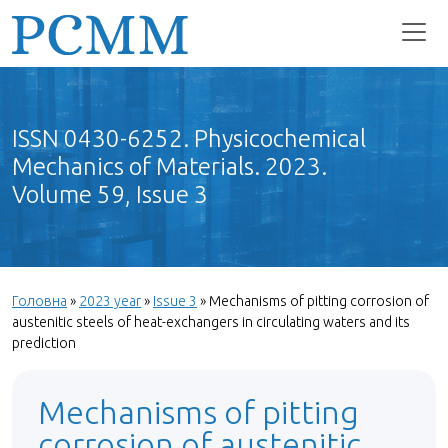
ISSN 0430-6252. Physicochemical
Mechanics of Materials. 2023.
Volume 59, Issue 3
Головна
»
2023 year
»
Issue 3
»
Mechanisms of pitting corrosion of
austenitic steels of heat-exchangers in circulating waters and its
prediction
Mechanisms of pitting
corrosion of austenitic