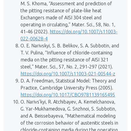
M. S. Khoma, “Assessment and prediction of
the pitting resistance of plate-like heat
Exchangers made of AISI 304 steel and
operating in circulating,” Mater. Sci., 58, No. 1,
41-46 (2022).
https://doi.org/10.1007/s11003-
022-00628-4
O. E. Narivskyi, S. B. Belikov, S. A. Subbotin, and
T. V. Pulina, “Influence of chloride-containing
media on the pitting resistance of AISI 321
steel,” Mater. Sci., 57, No. 2, 291-297 (2021).
https://doi.org/10.1007/s11003-021-00544-z
D. A. Freedman, Statistical Model: Theory and
Practice, Cambridge University Press (2005).
https://doi.org/10.1017/CBO9781139165495
O. Narivs’kyi, R. Atchibayev, A. Kemelchanova,
G. Yar-Mukhamedova, G. Snzhnoi, S. Subbotin,
and A. Beissebayeva, “Mathematical modeling
of the corrosion behavior of austenitic steels in
chloride-containing media during the operation