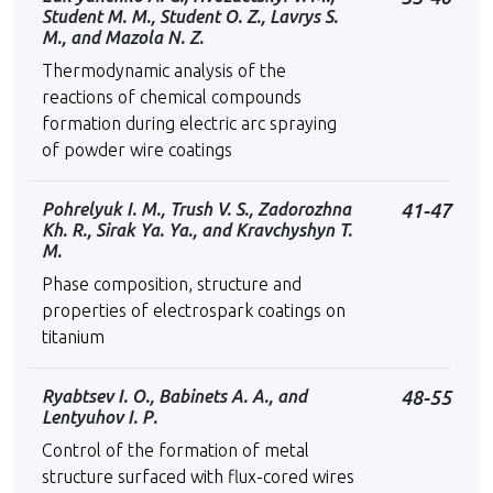
Student M. M., Student O. Z., Lavrys S.
М., and Mazola N. Z.
Thermodynamic analysis of the
reactions of chemical compounds
formation during electric arc spraying
of powder wire coatings
Pohrelyuk I. M., Trush V. S., Zadorozhna
41-47
Kh. R., Sirak Ya. Ya., and Kravchyshyn T.
M.
Phase composition, structure and
properties of electrospark coatings on
titanium
Ryabtsev І. О., Babinets А. А., and
48-55
Lentyuhov І. Р.
Control of the formation of metal
structure surfaced with flux-cored wires