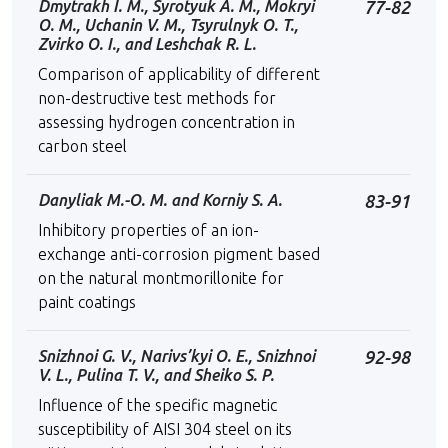
Dmytrakh I. M., Syrotyuk A. M., Mokryi
77-82
O. M., Uchanin V. M., Tsyrulnyk O. T.,
Zvirko O. I., and Leshchak R. L.
Comparison of applicability of different
non-destructive test methods for
assessing hydrogen concentration in
carbon steel
Danyliak M.-O. M. and Korniy S. A.
83-91
Inhibitory properties of an ion-
exchange anti-corrosion pigment based
on the natural montmorillonite for
paint coatings
Snizhnoi G. V., Narivs’kyi O. E., Snizhnoi
92-98
V. L., Pulina T. V., and Sheiko S. P.
Influence of the specific magnetic
susceptibility of AISI 304 steel on its