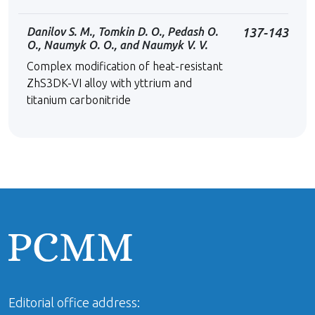
Danilov S. M., Tomkin D. O., Pedash O.
137-143
O., Naumyk O. O., and Naumyk V. V.
Complex modification of heat-resistant
ZhS3DK-VІ alloy with yttrium and
titanium carbonitride
Editorial office address: