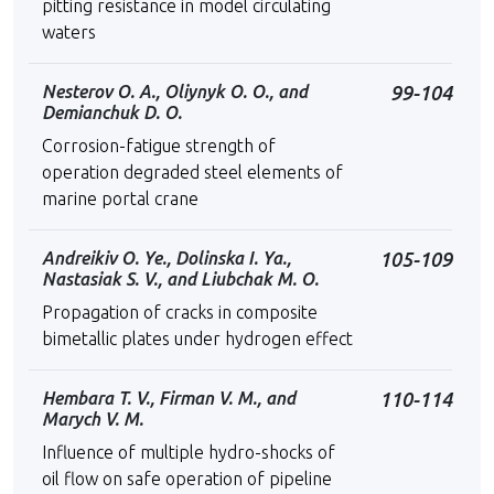
pitting resistance in model circulating
waters
Nesterov O. A., Oliynyk O. O., and
99-104
Demianchuk D. O.
Corrosion-fatigue strength of
operation degraded steel elements of
marine portal crane
Andreikiv O. Ye., Dolinska I. Ya.,
105-109
Nastasiak S. V., and Liubchak M. O.
Propagation of cracks in composite
bimetallic plates under hydrogen effect
Hembara T. V., Firman V. M., and
110-114
Marych V. M.
Influence of multiple hydro-shocks of
oil flow on safe operation of pipeline