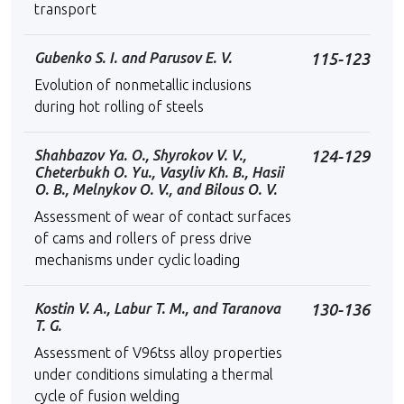
transport
Gubenko S. I. and Parusov E. V.
115-123
Evolution of nonmetallic inclusions
during hot rolling of steels
Shahbazov Ya. O., Shyrokov V. V.,
124-129
Cheterbukh O. Yu., Vasyliv Kh. B., Hasii
O. B., Melnykov O. V., and Bilous O. V.
Assessment of wear of contact surfaces
of cams and rollers of press drive
mechanisms under cyclic loading
Kostin V. A., Labur T. M., and Taranova
130-136
T. G.
Assessment of V96tss alloy properties
under conditions simulating a thermal
cycle of fusion welding