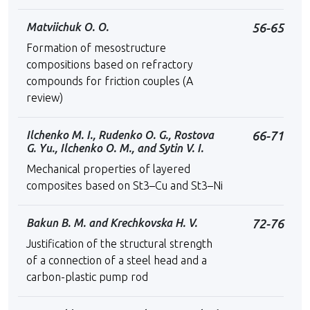
Matviichuk O. O.
56-65
Formation of mesostructure
compositions based on refractory
compounds for friction couples (A
review)
Ilchenko M. I., Rudenko O. G., Rostova
66-71
G. Yu., Ilchenko O. M., and Sytin V. I.
Mechanical properties of layered
composites based on St3–Cu and St3–Ni
Bakun B. M. and Krechkovska H. V.
72-76
Justification of the structural strength
of a connection of a steel head and a
carbon-plastic pump rod