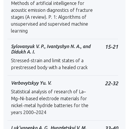
Methods of artificial intelligence for
acoustic emission diagnostics of fracture
stages (A review). P. 1: Algorithms of
unsupervised and supervised machine
learning
Sylovanyuk V. P., Ivantyshyn N. A., and
15-21
Didukh A. I.
Stressed-strain and limit states of a
prestressed body with a healed crack
Verbovytskyy Yu. V.
22-32
Statistical analysis of research of La–
Mg–Ni-based electrode materials for
nickel-metal hydride batteries for the
years 2000–2024
Luk’yanenko A. G., Hvozdetskyi V. M.,
33-40