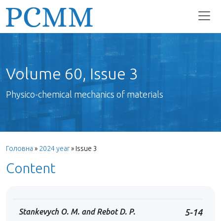
Volume 60, Issue 3
Physico-chemical mechanics of materials
Головна
»
2024 year
»
Issue 3
Content
Stankevych O. M. and Rebot D. P.
5-14