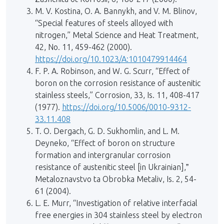
M. V. Kostina, O. A. Bannykh, and V. M. Blinov,
“Special features of steels alloyed with
nitrogen,” Metal Science and Heat Treatment,
42, No. 11, 459-462 (2000).
https://doi.org/10.1023/A:1010479914464
F. P. A. Robinson, and W. G. Scurr, “Effect of
boron on the corrosion resistance of austenitic
stainless steels,” Corrosion, 33, Is. 11, 408-417
(1977).
https://doi.org/10.5006/0010-9312-
33.11.408
T. O. Dergach, G. D. Sukhomlin, and L. M.
Deyneko, “Effect of boron on structure
formation and intergranular corrosion
resistance of austenitic steel [in Ukrainian],ˮ
Metaloznavstvo ta Obrobka Metaliv, Is. 2, 54-
61 (2004).
L. E. Murr, “Investigation of relative interfacial
free energies in 304 stainless steel by electron