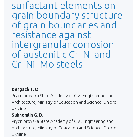
surfactant elements on
grain boundary structure
of grain boundaries and
resistance against
intergranular corrosion
of austenitic Cr–Ni and
Cr–Ni–Мо steels
Dergach T. O.
Prydniprovska State Academy of Civil Engineering and
Architecture, Ministry of Education and Science, Dnipro,
Ukraine
Sukhomlin G. D.
Prydniprovska State Academy of Civil Engineering and
Architecture, Ministry of Education and Science, Dnipro,
Ukraine