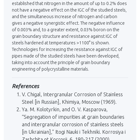
established that nitrogen in the amount of up to 0.2% does
not have a negative effect on the IGC of the studied steels,
and the simultaneous increase of nitrogen and carbon
gives a negative synergistic effect. The negative influence
of 0.003% and, to a greater extent, 0.03% boron on the
grain boundary structure and resistance against IGC of
steels hardened at temperatures >1100° is shown.
Technologies for increasing the resistance against IGC of
pipes made of the studied steels have been developed,
taking into account the principle of grain boundary
engineering of polycrystalline materials.
References
V. Chigal, Intergranular Corrosion of Stainless
Steel [in Russian], Khimiya, Moscow (1969).
Ya. M. Kolotyrkin, and O. V. Kasparova,
“Segregation of impurities at grain boundaries
and intergranular corrosion of stainless steels
[in Ukrainian],” Itogi Nauki i Tekhniki. Korrosiya i
Zashchita ot Korrosii, 6, 180-217 (2000).