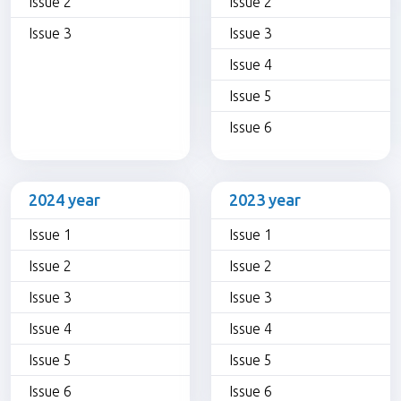
Issue 2
Issue 2
Issue 3
Issue 3
Issue 4
Issue 5
Issue 6
2024 year
2023 year
Issue 1
Issue 1
Issue 2
Issue 2
Issue 3
Issue 3
Issue 4
Issue 4
Issue 5
Issue 5
Issue 6
Issue 6