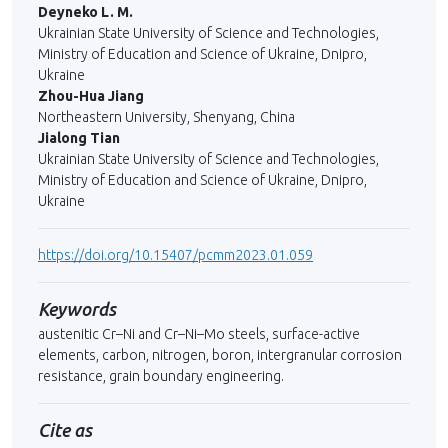
Deyneko L. M.
Ukrainian State University of Science and Technologies,
Ministry of Education and Science of Ukraine, Dnipro,
Ukraine
Zhou-Hua Jiang
Northeastern University, Shenyang, China
Jialong Tian
Ukrainian State University of Science and Technologies,
Ministry of Education and Science of Ukraine, Dnipro,
Ukraine
https://doi.org/10.15407/pcmm2023.01.059
Keywords
austenitic Cr–Ni and Cr–Ni–Mo steels, surface-active
elements, сarbon, nitro­gen, boron, intergranular corrosion
resistance, grain boundary engineering.
Cite as