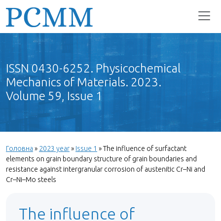
ISSN 0430-6252. Physicochemical
Mechanics of Materials. 2023.
Volume 59, Issue 1
Головна
»
2023 year
»
Issue 1
»
The influence of surfactant
elements on grain boundary structure of grain boundaries and
resistance against intergranular corrosion of austenitic Cr–Ni and
Cr–Ni–Мо steels
The influence of