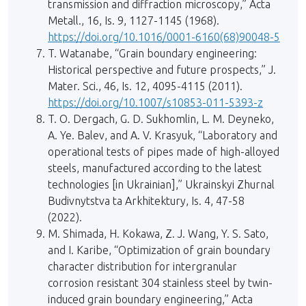
transmission and diffraction microscopy,” Acta
Metall., 16, Is. 9, 1127-1145 (1968).
https://doi.org/10.1016/0001-6160(68)90048-5
T. Watanabe, “Grain boundary engineering:
Historical perspective and future prospects,” J.
Mater. Sci., 46, Is. 12, 4095-4115 (2011).
https://doi.org/10.1007/s10853-011-5393-z
T. O. Dergach, G. D. Sukhomlin, L. M. Deyneko,
A. Ye. Balev, and A. V. Krasyuk, “Laboratory and
operational tests of pipes made of high-alloyed
steels, manufactured according to the latest
technologies [in Ukrainian],” Ukrainskyi Zhurnal
Budivnytstva ta Arkhitektury, Is. 4, 47-58
(2022).
M. Shimada, H. Kokawa, Z. J. Wang, Y. S. Sato,
and I. Karibe, “Optimization of grain boundary
character distribution for intergranular
corrosion resistant 304 stainless steel by twin-
induced grain boundary engineering,” Acta