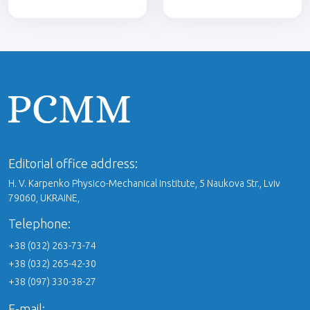
Editorial office address:
H. V. Karpenko Physico-Mechanical Institute, 5 Naukova Str., Lviv
79060, UKRAINE,
Telephone:
+38 (032) 263-73-74
+38 (032) 265-42-30
+38 (097) 330-38-27
E-mail: