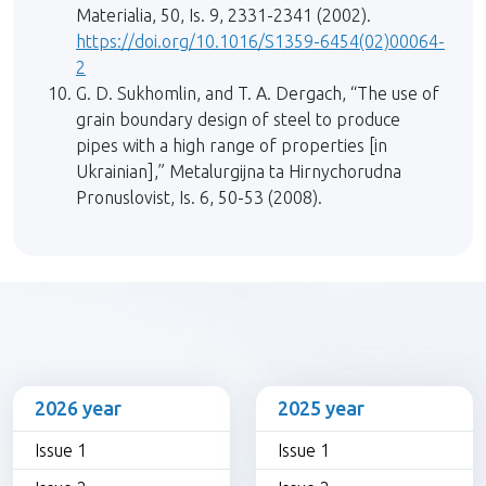
Materialia, 50, Is. 9, 2331-2341 (2002).
https://doi.org/10.1016/S1359-6454(02)00064-
2
G. D. Sukhomlin, and T. A. Dergach, “The use of
grain boundary design of steel to produce
pipes with a high range of properties [in
Ukrainian],” Metalurgijna ta Hirnychorudna
Pronuslovist, Is. 6, 50-53 (2008).
2026 year
2025 year
Issue 1
Issue 1