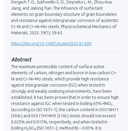
Dergach T. O., Sukhomlin G. D., Deyneko L. M., Zhou-Hua
Jiang, and Jialong Tian. The influence of surfactant
elements on grain boundary structure of grain boundaries
and resistance against intergranular corrosion of austenitic
Cr–Ni and Cr–Ni–Мо steels. Physicochemical Mechanics of
Materials. 2023. 59(1), 59-63.
https://doi.org/10.15407/pcmm2023.01.059
Abstract
The maximum permissible content of surface-active
elements of carbon, nitrogen and boron in low-carbon Cr–
Ni and Cr–Ni–Mo steels, which provide high resistance
against intergranular corrosion (IGC) when tested in
strongly and weakly oxidizing environments, have been
established. It has been proven that in order to ensure high
resistance against IGC when tested in boiling 65% HNO
3
(according to ISO 3651-1), the carbon content in 03Х18Н11
(304L) and 03Х17Н14М3 (316L) steels should not exceed
0.025% and 0.015%, respectively, and when tested in
boiling H
SO
(ISO 3651-2, method B) – 0.03%. It іs
2
4