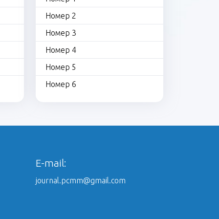
Номер 2
Номер 3
Номер 4
Номер 5
Номер 6
E-mail:
journal.pcmm@gmail.com