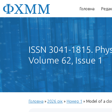
Головна
Редак
ISSN 3041-1815. Phys
Volume 62, Issue 1
Головна
»
2026 рік
»
Номер 1
»
Model of a clo