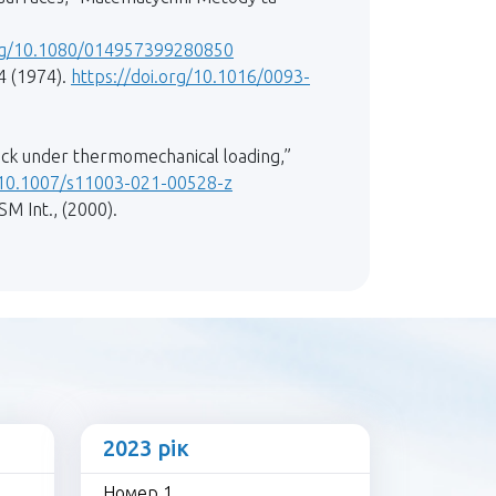
org/10.1080/014957399280850
4 (1974).
https://doi.org/10.1016/0093-
rack under thermomechanical loading,”
g/10.1007/s11003-021-00528-z
SM Int., (2000).
2023 рік
Номер 1