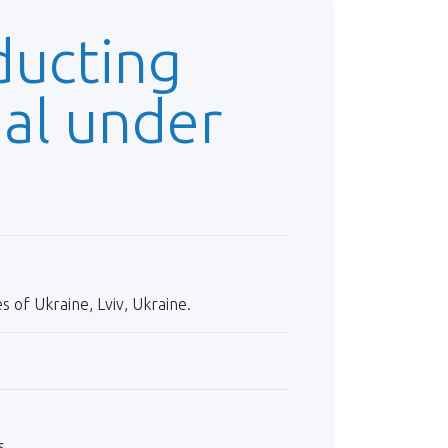
ducting
ial under
 of Ukraine, Lviv, Ukraine.
s.