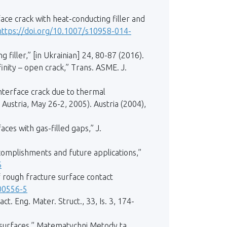
face crack with heat-conducting filler and
https://doi.org/10.1007/s10958-014-
 filler,” [in Ukrainian] 24, 80-87 (2016).
inity – open crack,” Trans. ASME. J.
interface crack due to thermal
Austria, May 26-2, 2005). Austria (2004),
ces with gas-filled gaps,” J.
omplishments and future applications,”
6
 rough fracture surface contact
00556-5
t. Eng. Mater. Struct., 33, Is. 3, 174-
h surfaces,” Matematychni Metody ta