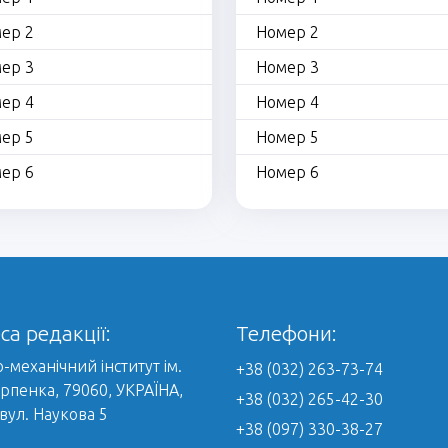
ер 2
Номер 2
ер 3
Номер 3
ер 4
Номер 4
ер 5
Номер 5
ер 6
Номер 6
са редакції:
Телефони:
-механічний інститут ім.
+38 (032) 263-73-74
арпенка, 79060, УКРАЇНА,
+38 (032) 265-42-30
 вул. Наукова 5
+38 (097) 330-38-27