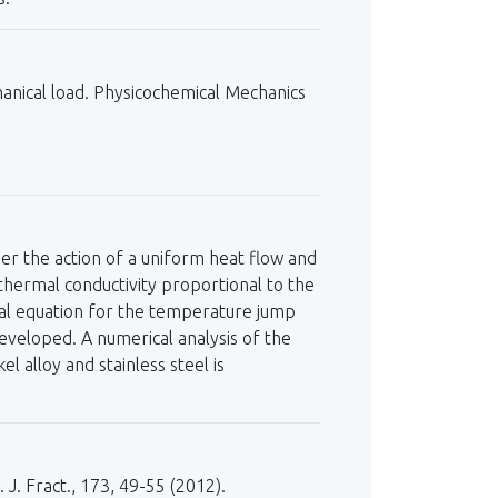
hanical load. Physicochemical Mechanics
er the action of a uniform heat flow and
thermal conductivity proportional to the
ial equation for the temperature jump
developed. A numerical analysis of the
 alloy and stainless steel is
 J. Fract., 173, 49-55 (2012).