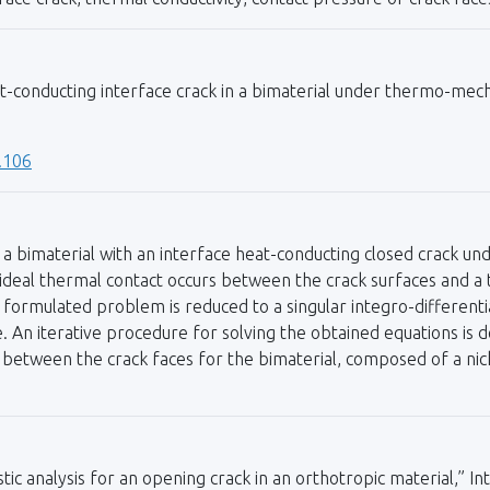
at-conducting interface crack in a bimaterial under thermo-mec
.106
a bimaterial with an interface heat-conducting closed crack und
ideal thermal contact occurs between the crack surfaces and a 
e formulated problem is reduced to a singular integro-different
. An iterative procedure for solving the obtained equations is 
tween the crack faces for the bimaterial, composed of a nickel
c analysis for an opening crack in an orthotropic material,” Int.