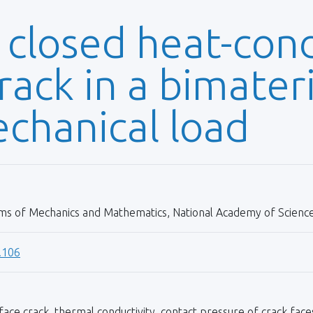
 closed heat-con
rack in a bimater
chanical load
ems of Mechanics and Mathematics, National Academy of Sciences
.106
rface crack, thermal conductivity, contact pressure of crack face