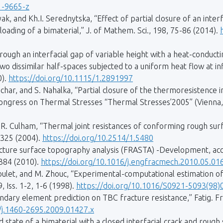
1-9665-z
yak, and Kh.I. Serednytska, “Effect of partial closure of an inter
loading of a bimaterial,” J. of Mathem. Sci., 198, 75-86 (2014).
ough an interfacial gap of variable height with a heat-conducting
wo dissimilar half-spaces subjected to a uniform heat flow at inf
0).
https://doi.org/10.1115/1.2891997
char, and S. Nahalka, “Partial closure of the thermoresistence 
 Congress on Thermal Stresses “Thermal Stresses’2005” (Vienna, 
R. Culham, “Thermal joint resistances of conforming rough surfa
-325 (2004).
https://doi.org/10.2514/1.5480
acture surface topography analysis (FRASTA) -Development, acc
2384 (2010).
https://doi.org/10.1016/j.engfracmech.2010.05.01
oulet, and M. Zhouc, “Experimental-computational estimation of
, Iss. 1-2, 1-6 (1998).
https://doi.org/10.1016/S0921-5093(98)
ndary element prediction on TBC fracture resistance,” Fatig. Frac
1/j.1460-2695.2009.01427.x
 state of a bimaterial with a closed interfacial crack and roug