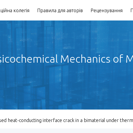
ційна колегія
Правила для авторів
Рецензування
П
icochemical Mechanics of Ma
sed heat-conducting interface crack in a bimaterial under ther