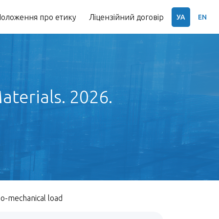
оложення про етику
Ліцензійний договір
УА
EN
terials. 2026.
mo-mechanical load