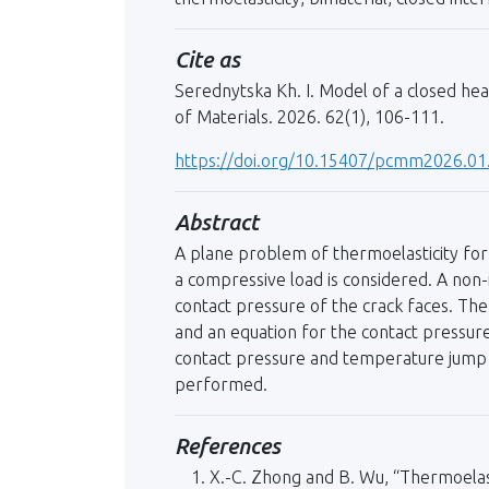
Cite as
Serednytska Kh. I. Model of a closed he
of Materials. 2026. 62(1), 106-111.
https://doi.org/10.15407/pcmm2026.01
Abstract
A plane problem of thermoelasticity for 
a compressive load is considered. A non-
contact pressure of the crack faces. Th
and an equation for the contact pressure
contact pressure and temperature jump be
performed.
References
X.-C. Zhong and B. Wu, “Thermoelasti