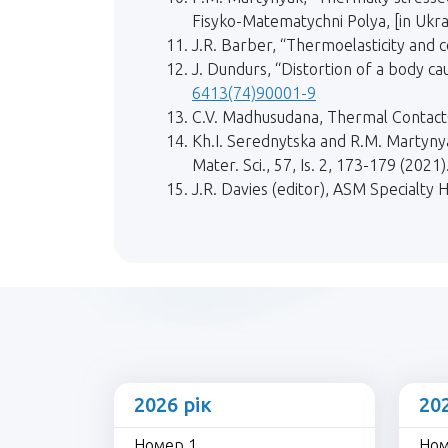
Fisyko-Matematychni Polya, [in Ukrai
J.R. Barber, “Thermoelasticity and 
J. Dundurs, “Distortion of a body c
6413(74)90001-9
C.V. Madhusudana, Thermal ContactC
Kh.I. Serednytska and R.M. Martynya
Mater. Sci., 57, Is. 2, 173-179 (20
J.R. Davies (editor), ASM Specialty 
2026 рік
20
Номер 1
Ном