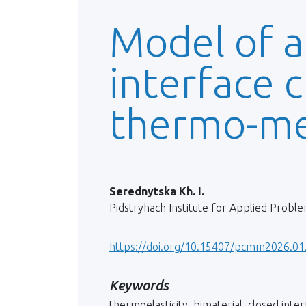
Model of a
interface c
thermo-me
Serednytska Kh. I.
Pidstryhach Institute for Applied Probl
https://doi.org/10.15407/pcmm2026.01
Keywords
thermoelasticity, bimaterial, closed inte