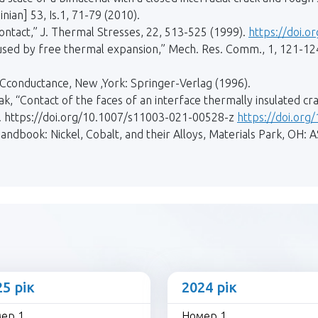
nian] 53, Is.1, 71-79 (2010).
contact,” J. Thermal Stresses, 22, 513-525 (1999).
https://doi.
aused by free thermal expansion,” Mech. Res. Comm., 1, 121-12
conductance, New ,York: Springer-Verlag (1996).
k, “Contact of the faces of an interface thermally insulated c
21). https://doi.org/10.1007/s11003-021-00528-z
https://doi.or
Handbook: Nickel, Cobalt, and their Alloys, Materials Park, OH: A
25 рік
2024 рік
ер 1
Номер 1