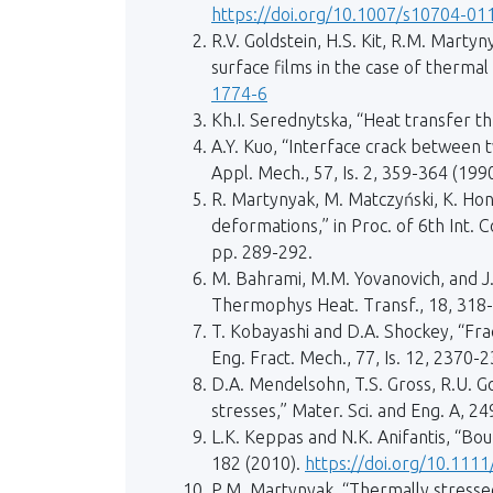
https://doi.org/10.1007/s10704-01
R.V. Goldstein, H.S. Kit, R.M. Martyn
surface films in the case of thermal 
1774-6
Kh.I. Serednytska, “Heat transfer thr
A.Y. Kuo, “Interface crack between t
Appl. Mech., 57, Is. 2, 359-364 (199
R. Martynyak, M. Matczyński, K. Hon
deformations,” in Proc. of 6th Int.
pp. 289-292.
M. Bahrami, M.M. Yovanovich, and J.
Thermophys Heat. Transf., 18, 318
T. Kobayashi and D.A. Shockey, “Fr
Eng. Fract. Mech., 77, Is. 12, 2370-
D.A. Mendelsohn, T.S. Gross, R.U. G
stresses,” Mater. Sci. and Eng. A, 249
L.K. Keppas and N.K. Anifantis, “Bou
182 (2010).
https://doi.org/10.111
P.M. Martynyak, “Thermally stressed