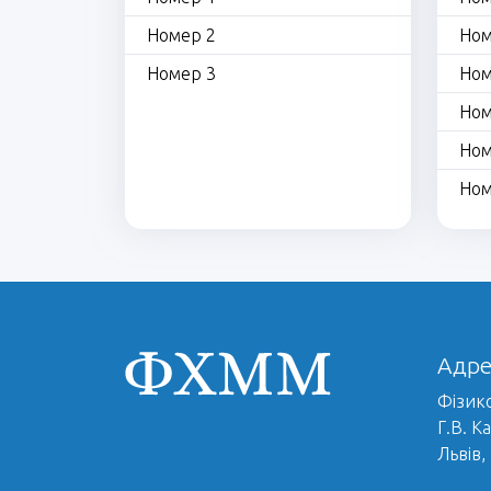
Номер 2
Ном
Номер 3
Ном
Ном
Ном
Ном
Адре
Фізико
Г.В. К
Львів,