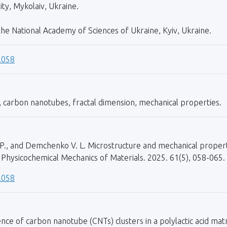
ty, Mykolaiv, Ukraine.
 the National Academy of Sciences of Ukraine, Kyiv, Ukraine.
.058
, carbon nanotubes, fractal dimension, mechanical properties.
 I. P., and Demchenko V. L. Microstructure and mechanical prop
 Physicochemical Mechanics of Materials. 2025. 61(5), 058-065.
.058
nce of carbon nanotube (CNTs) clusters in a polylactic acid matr