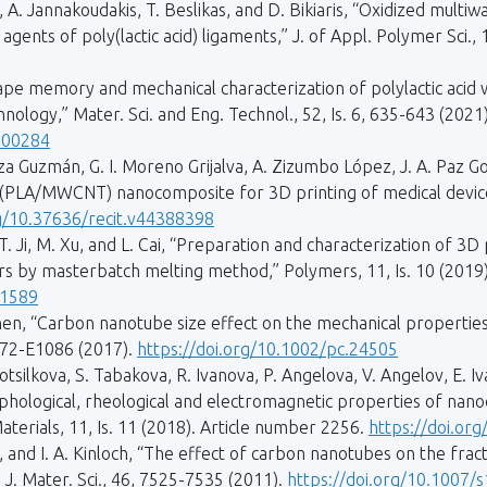
, A. Jannakoudakis, T. Beslikas, and D. Bikiaris, “Oxidized multi
gents of poly(lactic acid) ligaments,” J. of Appl. Polymer Sci., 
Shape memory and mechanical characterization of polylactic aci
nology,” Mater. Sci. and Eng. Technol., 52, Is. 6, 635-643 (2021)
000284
 Guzmán, G. I. Moreno Grijalva, A. Zizumbo López, J. A. Paz Gon
(PLA/MWCNT) nanocomposite for 3D printing of medical devices,
rg/10.37636/recit.v44388398
g, T. Ji, M. Xu, and L. Cai, “Preparation and characterization of 
rs by masterbatch melting method,” Polymers, 11, Is. 10 (2019
01589
 Shen, “Carbon nanotube size effect on the mechanical properti
072-E1086 (2017).
https://doi.org/10.1002/pc.24505
 Kotsilkova, S. Tabakova, R. Ivanova, P. Angelova, V. Angelov, E. I
hological, rheological and electromagnetic properties of nanoca
aterials, 11, Is. 11 (2018). Article number 2256.
https://doi.o
ylor, and I. A. Kinloch, “The effect of carbon nanotubes on the 
J. Mater. Sci., 46, 7525-7535 (2011).
https://doi.org/10.1007