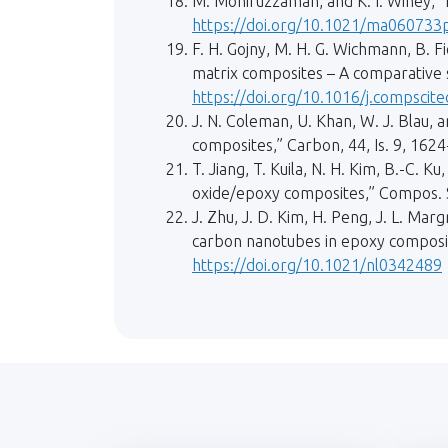
M. Moniruzzaman, and K. I. Winey, 
https://doi.org/10.1021/ma060733
F. H. Gojny, M. H. G. Wichmann, B. F
matrix composites – A comparative s
https://doi.org/10.1016/j.compscit
J. N. Coleman, U. Khan, W. J. Blau,
composites,” Carbon, 44, Is. 9, 162
T. Jiang, T. Kuila, N. H. Kim, B.-C. 
oxide/epoxy composites,” Compos. S
J. Zhu, J. D. Kim, H. Peng, J. L. Ma
carbon nanotubes in epoxy composite
https://doi.org/10.1021/nl0342489