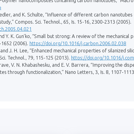
“Polymer nanocomposites containing carbon nanotubes,” Macromo
p
iedler, and K. Schulte, “Influence of different carbon nanotube
tudy,” Compos. Sci. Technol., 65, Is. 15-16, 2300-2313 (2005).
ech.2005.04.021
 and Y. K. Gun’ko, “Small but strong: A review of the mechanica
4-1652 (2006).
https://doi.org/10.1016/j.carbon.2006.02.038
Ku, and J. H. Lee, “Enhanced mechanical properties of silanized s
ci. Technol., 79, 115-125 (2013).
https://doi.org/10.1016/j.co
rgrave, V. N. Khabashesku, and E. V. Barrera, “Improving the disp
s through functionalization,” Nano Letters, 3, Is. 8, 1107-1113