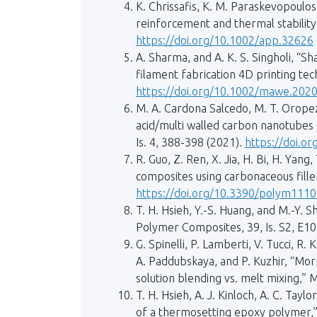
K. Chrissafis, K. M. Paraskevopoulos
reinforcement and thermal stability a
https://doi.org/10.1002/app.32626
A. Sharma, and A. K. S. Singholi, “
filament fabrication 4D printing tech
https://doi.org/10.1002/mawe.202
M. A. Cardona Salcedo, M. T. Oropeza
acid/multi walled carbon nanotubes 
Is. 4, 388-398 (2021).
https://doi.o
R. Guo, Z. Ren, X. Jia, H. Bi, H. Yan
composites using carbonaceous fille
https://doi.org/10.3390/polym111
T. H. Hsieh, Y.-S. Huang, and M.-Y.
Polymer Composites, 39, Is. S2, E1
G. Spinelli, P. Lamberti, V. Tucci, R.
A. Paddubskaya, and P. Kuzhir, “Morp
solution blending vs. melt mixing,” M
T. H. Hsieh, A. J. Kinloch, A. C. Ta
of a thermosetting epoxy polymer,” 