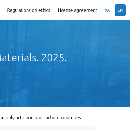
Regulations on ethics
License agreement
УА
EN
terials. 2025.
n polylactic acid and carbon nanotubes