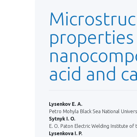
Microstruc
properties
nanocompos
acid and c
Lysenkov E. A.
Petro Mohyla Black Sea National Universi
Sytnyk I. O.
E. O. Paton Electric Welding Institute of
Lysenkova I. P.