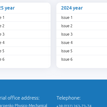
25 year
2024 year
e 1
Issue 1
e 2
Issue 2
e 3
Issue 3
e 4
Issue 4
e 5
Issue 5
e 6
Issue 6
rial office address:
Telephone:
Karpenko Physico-Mechanical
+38 (032) 263-73-74