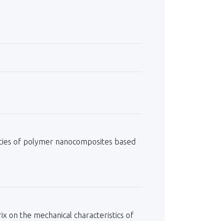
erties of polymer nanocomposites based
ix on the mechanical characteristics of