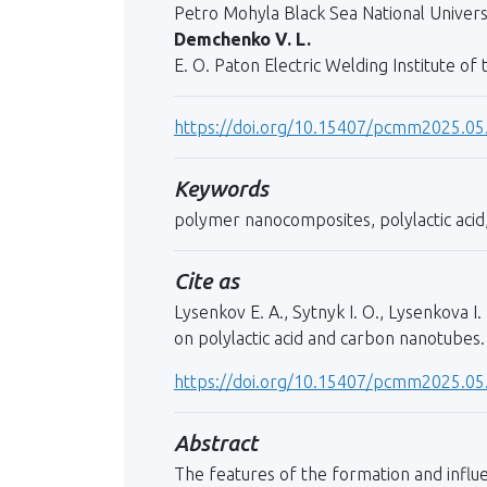
Petro Mohyla Black Sea National Universi
Demchenko V. L.
E. O. Paton Electric Welding Institute of
https://doi.org/10.15407/pcmm2025.05
Keywords
polymer nanocomposites, polylactic acid
Cite as
Lysenkov E. A., Sytnyk I. O., Lysenkova
on polylactic acid and carbon nanotubes.
https://doi.org/10.15407/pcmm2025.05
Abstract
The features of the formation and influe