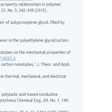
re-property relationships in polymer
22, No. 3, 342-349 (2015).
ior of polypropylene glycol, filled by
ehavior in the polyethylene glycol/carbon
nanotubes on the mechanical properties of
17-0037-3
carbon nanotubes,” J. Theor. and Appl.
the thermal, mechanical, and electrical
f polylactic acid-based conductive
technica Chemical Eng., 69, No. 1, 149-