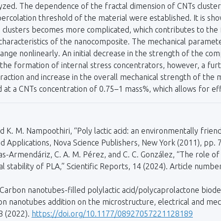
zed. The dependence of the fractal dimension of CNTs clusters
 percolation threshold of the material were established. It is sh
e clusters becomes more complicated, which contributes to th
haracteristics of the nanocomposite. The mechanical parameters
nge nonlinearly. An initial decrease in the strength of the co
the formation of internal stress concentrators, however, a furt
raction and increase in the overall mechanical strength of the ma
ed at a CNTs concentration of 0.75–1 mass%, which allows for eff
 and K. M. Nampoothiri, “Poly lactic acid: an environmentally fri
nd Applications, Nova Science Publishers, New York (2011), pp. 
Olivas-Armendáriz, C. A. M. Pérez, and C. C. González, “The role 
 stability of PLA,” Scientific Reports, 14 (2024). Article numb
 “Carbon nanotubes-filled polylactic acid/polycaprolactone biod
on nanotubes addition on the microstructure, electrical and mec
8 (2022).
https://doi.org/10.1177/08927057221128189