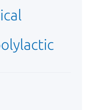
ical
lylactic