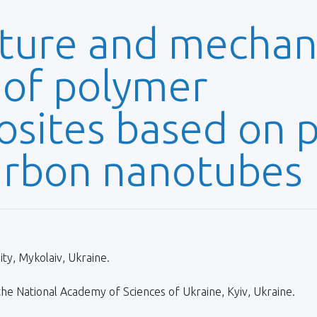
ture and mechan
 of polymer
ites based on po
arbon nanotubes
ty, Mykolaiv, Ukraine.
 the National Academy of Sciences of Ukraine, Kyiv, Ukraine.