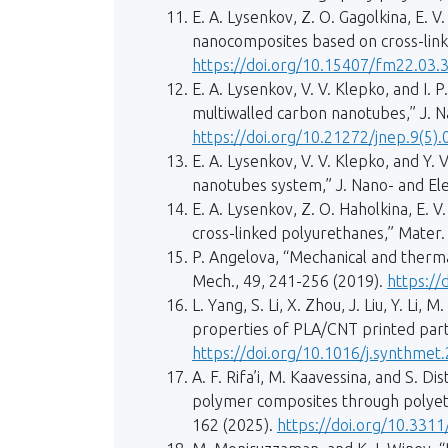
E. A. Lysenkov, Z. O. Gagolkina, E. V
nanocomposites based on cross-link
https://doi.org/10.15407/fm22.03.
E. A. Lysenkov, V. V. Klepko, and I.
multiwalled carbon nanotubes,” J. Na
https://doi.org/10.21272/jnep.9(5)
E. A. Lysenkov, V. V. Klepko, and Y. 
nanotubes system,” J. Nano- and Elec
Е. А. Lysenkov, Z. О. Haholkina, E. 
cross-linked polyurethanes,” Mater. S
P. Angelova, “Mechanical and therm
Mech., 49, 241-256 (2019).
https://
L. Yang, S. Li, X. Zhou, J. Liu, Y. L
properties of PLA/CNT printed part
https://doi.org/10.1016/j.synthmet
A. F. Rifa’i, M. Kaavessina, and S. D
polymer composites through polyethy
162 (2025).
https://doi.org/10.331