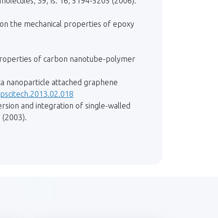
lecules, 39, Is. 16, 5194-5205 (2006).
s on the mechanical properties of epoxy
l properties of carbon nanotube-polymer
ilica nanoparticle attached graphene
mpscitech.2013.02.018
ersion and integration of single-walled
 (2003).