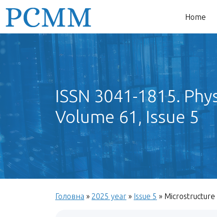
Home
ISSN 3041-1815. Phys
Volume 61, Issue 5
Головна
»
2025 year
»
Issue 5
»
Microstructure