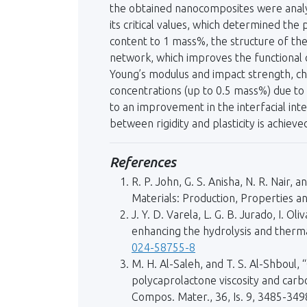
the obtained nanocomposites were analy
its critical values, which determined the
content to 1 mass%, the structure of th
network, which improves the functional c
Young’s modulus and impact strength, cha
concentrations (up to 0.5 mass%) due to 
to an improvement in the interfacial inte
between rigidity and plasticity is achiev
References
R. P. John, G. S. Anisha, N. R. Nair,
Materials: Production, Properties a
J. Y. D. Varela, L. G. B. Jurado, I. 
enhancing the hydrolysis and thermal
024-58755-8
M. H. Al-Saleh, and T. S. Al-Shboul,
polycaprolactone viscosity and carb
Compos. Mater., 36, Is. 9, 3485-349