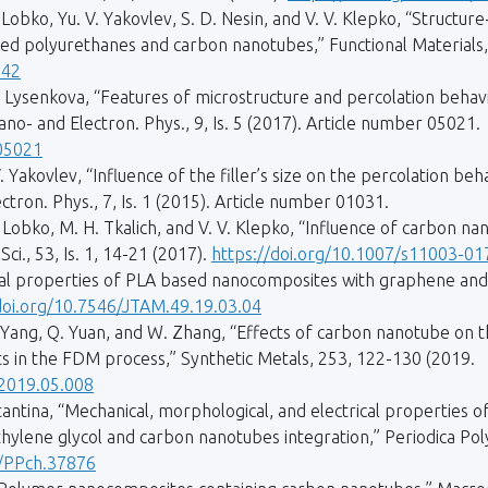
. Lobko, Yu. V. Yakovlev, S. D. Nesin, and V. V. Klepko, “Structu
ed polyurethanes and carbon nanotubes,” Functional Materials, 
342
 P. Lysenkova, “Features of microstructure and percolation behav
no- and Electron. Phys., 9, Is. 5 (2017). Article number 05021.
.05021
V. Yakovlev, “Influence of the filler’s size on the percolation b
tron. Phys., 7, Is. 1 (2015). Article number 01031.
V. Lobko, M. H. Tkalich, and V. V. Klepko, “Influence of carbon 
ci., 53, Is. 1, 14-21 (2017).
https://doi.org/10.1007/s11003-0
al properties of PLA based nanocomposites with graphene and 
doi.org/10.7546/JTAM.49.19.03.04
i, M. Yang, Q. Yuan, and W. Zhang, “Effects of carbon nanotube on 
s in the FDM process,” Synthetic Metals, 253, 122-130 (2019.
.2019.05.008
istantina, “Mechanical, morphological, and electrical properties o
lene glycol and carbon nanotubes integration,” Periodica Poly
1/PPch.37876