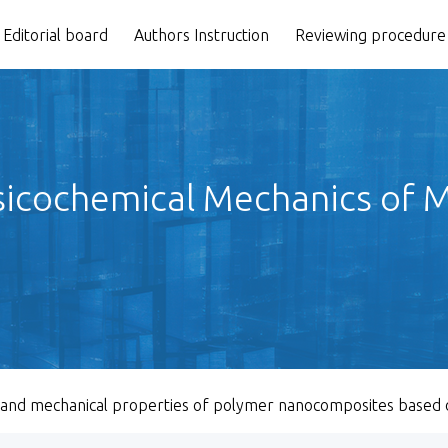
Editorial board
Authors Instruction
Reviewing procedure
icochemical Mechanics of Ma
 and mechanical properties of polymer nanocomposites based o