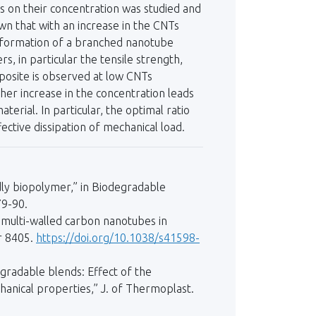
 on their concentration was studied and
own that with an increase in the CNTs
e formation of a branched nanotube
, in particular the tensile strength,
mposite is observed at low CNTs
her increase in the concentration leads
terial. In particular, the optimal ratio
ective dissipation of mechanical load.
endly biopolymer,” in Biodegradable
79-90.
of multi-walled carbon nanotubes in
er 8405.
https://doi.org/10.1038/s41598-
egradable blends: Effect of the
hanical properties,” J. of Thermoplast.