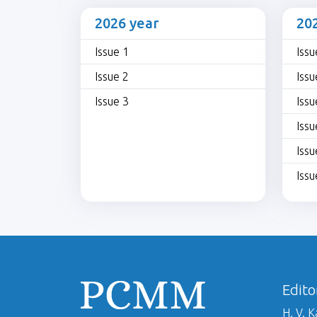
2026 year
20
Issue 1
Issu
Issue 2
Issu
Issue 3
Issu
Issu
Issu
Issu
Edito
H. V. 