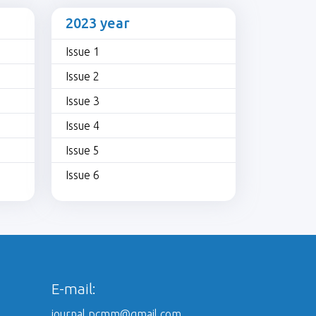
2023 year
Issue 1
Issue 2
Issue 3
Issue 4
Issue 5
Issue 6
E-mail:
journal.pcmm@gmail.com