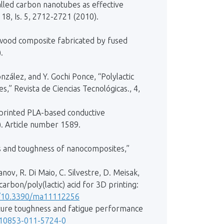
walled carbon nanotubes as effective
118, Is. 5, 2712-2721 (2010).
d wood composite fabricated by fused
.
zález, and Y. Gochi Ponce, “Polylactic
” Revista de Ciencias Tecnológicas., 4,
3D printed PLA-based conductive
). Article number 1589.
es and toughness of nanocomposites,”
vanov, R. Di Maio, C. Silvestre, D. Meisak,
rbon/poly(lactic) acid for 3D printing:
rg/10.3390/ma11112256
fracture toughness and fatigue performance
/s10853-011-5724-0