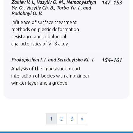
Zakiev V. I., Vasyliv O. M., Nemanyezhyn
147–153
Ye. O., Vasyliv Сh. B., Torba Yu. I., and
Podobnyi O. V.
Influence of surface treatment
methods on plastic deformation
resistance and tribological
characteristics of VT8 alloy
Prokopyshyn I. I. and Serednytska Kh. I.
154–161
Analysis of thermoelastic contact
interaction of bodies with a nonlinear
winkler layer and a groove
1
2
3
»