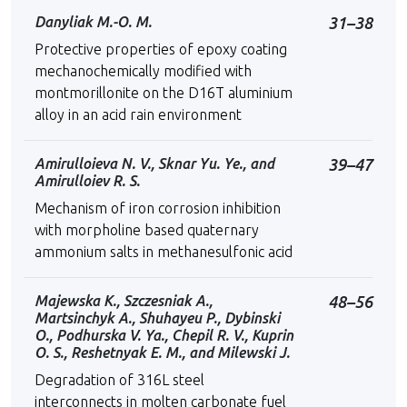
Danyliak M.-O. M.
31–38
Protective properties of epoxy coating
mechanochemically modified with
montmorillonite on the D16T aluminium
alloy in an acid rain environment
Amirulloieva N. V., Sknar Yu. Ye., and
39–47
Amirulloiev R. S.
Mechanism of iron corrosion inhibition
with morpholine based quaternary
ammonium salts in methanesulfonic acid
Majewska K., Szczesniak A.,
48–56
Martsinchyk A., Shuhayeu P., Dybinski
O., Podhurska V. Ya., Chepil R. V., Kuprin
О. S., Reshetnyak E. M., and Milewski J.
Degradation of 316L steel
interconnects in molten carbonate fuel