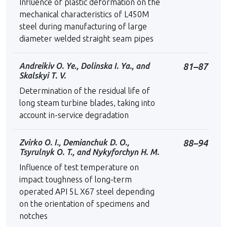
Influence of plastic deformation on the
mechanical characteristics of L450M
steel during manufacturing of large
diameter welded straight seam pipes
Andreikiv O. Ye., Dolinska I. Ya., and
81–87
Skalskyi Т. V.
Determination of the residual life of
long steam turbine blades, taking into
account in-service degradation
Zvirko О. І., Demianchuk D. O.,
88–94
Tsyrulnyk O. T., and Nykyforchyn H. M.
Influence of test temperature on
impact toughness of long-term
operated API 5L X67 steel depending
on the orientation of specimens and
notches