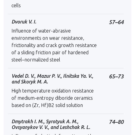
cells
Dvoruk V. I.
57–64
Influence of water-abrasive
environments on wear resistance,
frictionality and crack growth resistance
of a sliding friction pair of hardened
steel–normalized steel
Vedel D. V., Mazur P. V., Ilnitska Ya. V.,
65–73
and Skoryk M. A.
High temperature oxidation resistance
of medium-entropy diboride ceramics
based on (Zr, Hf)B2 solid solution
Dmytrakh I. M., Syrotyuk A. M.,
74–80
Ovsyanykov V. V., and Leshchak R. L.