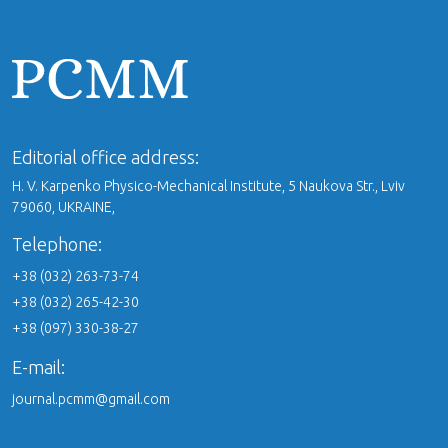
Editorial office address:
H. V. Karpenko Physico-Mechanical Institute, 5 Naukova Str., Lviv
79060, UKRAINE,
Telephone:
+38 (032) 263-73-74
+38 (032) 265-42-30
+38 (097) 330-38-27
E-mail:
journal.pcmm@gmail.com