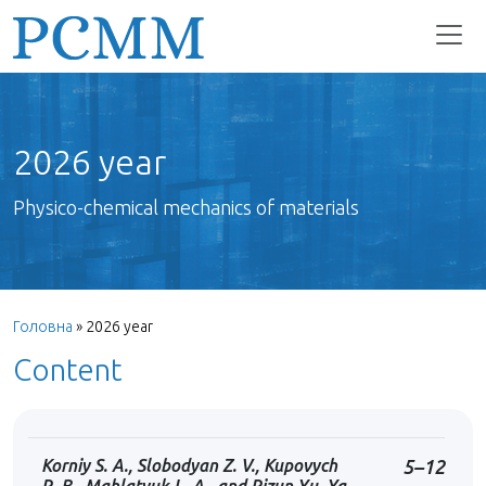
2026 year
Physico-chemical mechanics of materials
Головна
»
2026 year
Content
Korniy S. A., Slobodyan Z. V., Kupovych
5–12