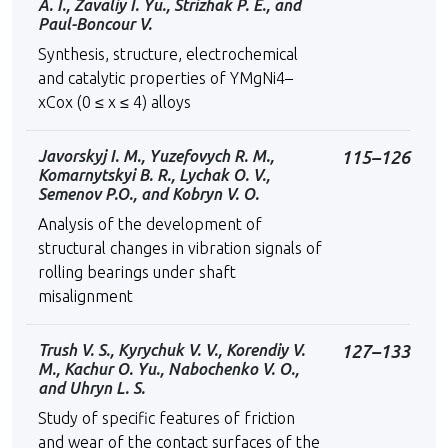
A. I., Zavaliy I. Yu., Strizhak P. E., and
Paul-Boncour V.
Synthesis, structure, electrochemical
and catalytic properties of YMgNi4–
xCox (0 ≤ x ≤ 4) alloys
Javorskyj I. M., Yuzefovych R. M.,
115–126
Komarnytskyi B. R., Lychak O. V.,
Semenov P.O., and Kobryn V. O.
Analysis of the development of
structural changes in vibration signals of
rolling bearings under shaft
misalignment
Trush V. S., Kyrychuk V. V., Korendiy V.
127–133
M., Kachur O. Yu., Nabochenko V. O.,
and Uhryn L. S.
Study of specific features of friction
and wear of the contact surfaces of the