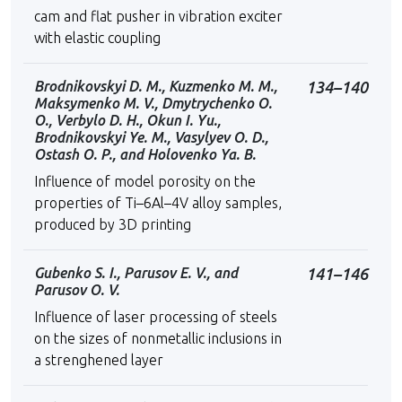
cam and flat pusher in vibration exciter
with elastic coupling
Brodnikovskyi D. М., Kuzmenko М. М.,
134–140
Maksymenko М. V., Dmytrychenko О.
О., Verbylo D. H., Okun І. Yu.,
Brodnikovskyi Ye. М., Vasylyev О. D.,
Ostash О. P., and Holovenko Ya. B.
Influence of model porosity on the
properties of Ti–6Al–4V alloy samples,
produced by 3D printing
Gubenko S. I., Parusov E. V., and
141–146
Parusov O. V.
Influence of laser processing of steels
on the sizes of nonmetallic inclusions in
a strenghened layer