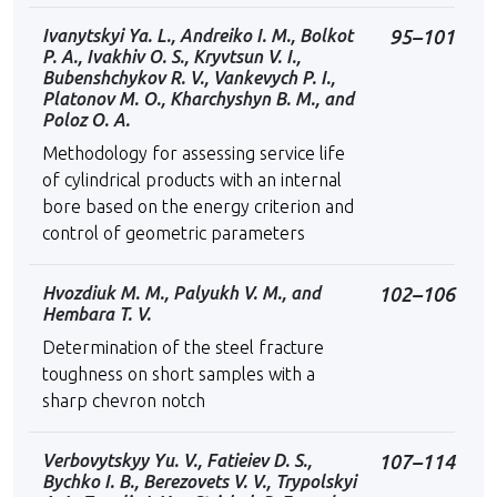
Ivanytskyi Ya. L., Andreiko I. M., Bolkot
95–101
P. A., Ivakhiv O. S., Kryvtsun V. I.,
Bubenshchykov R. V., Vankevych P. I.,
Platonov M. O., Kharchyshyn B. M., and
Poloz O. A.
Methodology for assessing service life
of cylindrical products with an internal
bore based on the energy criterion and
control of geometric parameters
Hvozdiuk M. M., Palyukh V. M., and
102–106
Hembara T. V.
Determination of the steel fracture
toughness on short samples with a
sharp chevron notch
Verbovytskyy Yu. V., Fatieiev D. S.,
107–114
Bychko I. B., Berezovets V. V., Trypolskyi