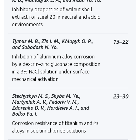
R. B., Mahlatyuk L. A., and Rizun Yu. Ya.
Inhibitory properties of walnut shell
extract for steel 20 in neutral and acidic
environments
Tymus M. B., Zin I. M., Khlopyk O. P.,
13–22
and Sobodosh N. Yo.
Inhibition of aluminum alloy corrosion
by a dextrin–zinc gluconate composition
in a 3% NaCl solution under surface
mechanical activation
Stechyshyn M. S., Skyba M. Ye.,
23–30
Martyniuk A. V., Fedoriv V. M.,
Zdorenko D. V., Hordieiev A. I., and
Boikо Yu. І.
Corrosion resistance of titanium and its
alloys in sodium chloride solutions